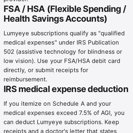
FSA / HSA (Flexible Spending /
Health Savings Accounts)
Lumyeye subscriptions qualify as "qualified
medical expenses" under IRS Publication
502 (assistive technology for blindness or
low vision). Use your FSA/HSA debit card
directly, or submit receipts for
reimbursement.
IRS medical expense deduction
If you itemize on Schedule A and your
medical expenses exceed 7.5% of AGI, you
can deduct Lumyeye subscriptions. Keep
receipts and a doctor's letter that states