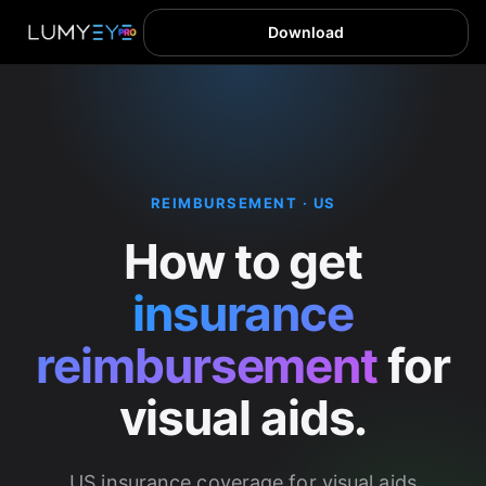
Download
REIMBURSEMENT · US
How to get
insurance
reimbursement
for
visual aids.
US insurance coverage for visual aids