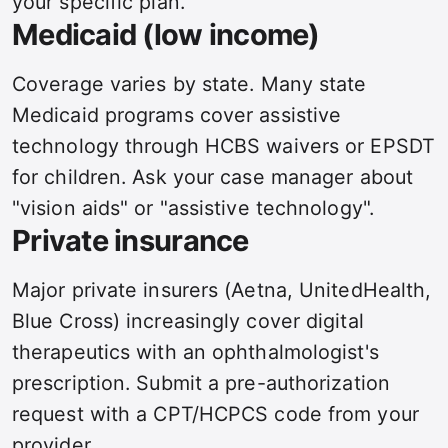
your specific plan.
Medicaid (low income)
Coverage varies by state. Many state
Medicaid programs cover assistive
technology through HCBS waivers or EPSDT
for children. Ask your case manager about
"vision aids" or "assistive technology".
Private insurance
Major private insurers (Aetna, UnitedHealth,
Blue Cross) increasingly cover digital
therapeutics with an ophthalmologist's
prescription. Submit a pre-authorization
request with a CPT/HCPCS code from your
provider.