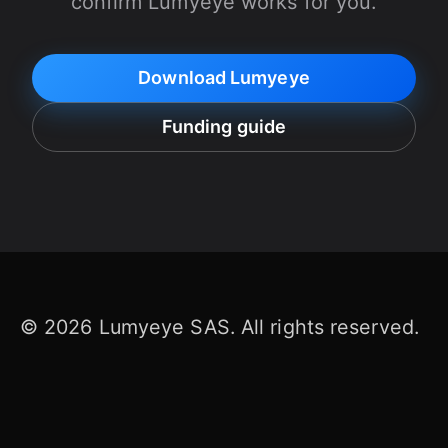
confirm Lumyeye works for you.
Download Lumyeye
Funding guide
© 2026 Lumyeye SAS. All rights reserved.