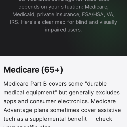
depends on your situation: Medicare,
Medicaid, private insurance, FSA/HSA, VA,
IRS. Here's a clear map for blind and visually
impaired users.
Medicare (65+)
Medicare Part B covers some "durable
medical equipment" but generally excludes
apps and consumer electronics. Medicare
Advantage plans sometimes cover assistive
tech as a supplemental benefit — check