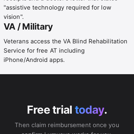
"assistive technology required for low
vision".
VA / Military
Veterans access the VA Blind Rehabilitation
Service for free AT including
iPhone/Android apps.
Free trial
today
.
Then claim reimbursement once you