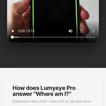
How does Lumyeye Pro
answer "Where am I?"
Published in May 2026
·
Rated 5/5 on the App Store