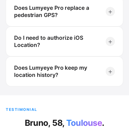
Does Lumyeye Pro replace a
+
pedestrian GPS?
Do I need to authorize iOS
+
Location?
Does Lumyeye Pro keep my
+
location history?
TESTIMONIAL
Bruno, 58,
Toulouse
.