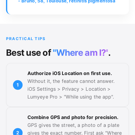
- Bruno, 58, Toulouse, retinitis pigmentosa
PRACTICAL TIPS
Best use of
"Where am I?"
.
Authorize iOS Location on first use.
Without it, the feature cannot answer.
iOS Settings > Privacy > Location >
Lumyeye Pro > "While using the app".
Combine GPS and photo for precision.
GPS gives the street, a photo of a plate
gives the exact number. First ask "Where