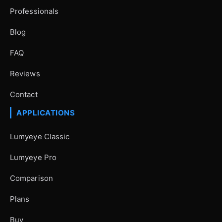
Professionals
Blog
FAQ
Reviews
Contact
APPLICATIONS
Lumyeye Classic
Lumyeye Pro
Comparison
Plans
Buy