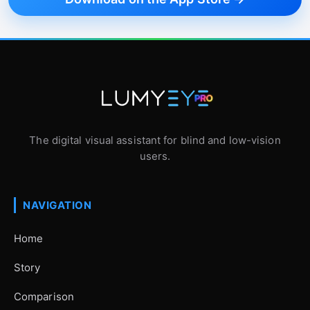
The digital visual assistant for blind and low-vision
users.
NAVIGATION
Home
Story
Comparison