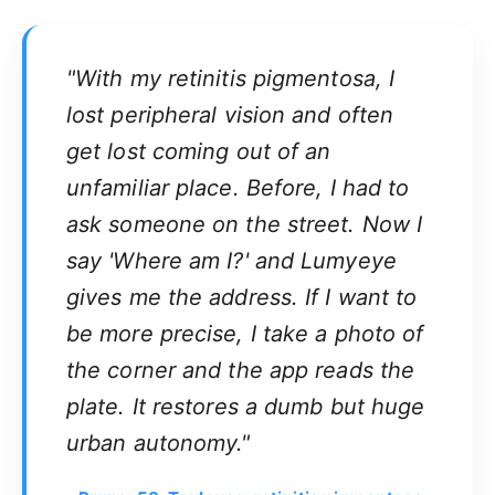
"With my retinitis pigmentosa, I
lost peripheral vision and often
get lost coming out of an
unfamiliar place. Before, I had to
ask someone on the street. Now I
say 'Where am I?' and Lumyeye
gives me the address. If I want to
be more precise, I take a photo of
the corner and the app reads the
plate. It restores a dumb but huge
urban autonomy."