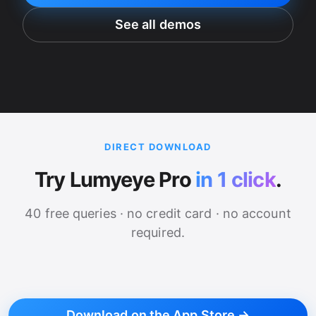
See all demos
DIRECT DOWNLOAD
Try Lumyeye Pro
in 1 click
.
40 free queries · no credit card · no account
required.
Download on the App Store →