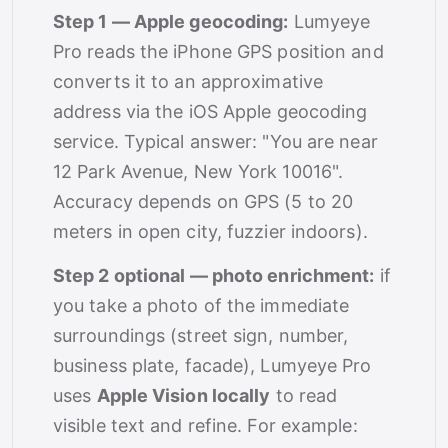
Step 1 — Apple geocoding:
Lumyeye
Pro reads the iPhone GPS position and
converts it to an approximative
address via the iOS Apple geocoding
service. Typical answer: "You are near
12 Park Avenue, New York 10016".
Accuracy depends on GPS (5 to 20
meters in open city, fuzzier indoors).
Step 2 optional — photo enrichment:
if
you take a photo of the immediate
surroundings (street sign, number,
business plate, facade), Lumyeye Pro
uses
Apple Vision locally
to read
visible text and refine. For example: