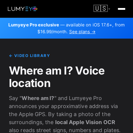
🇺🇸
Lumyeye Pro exclusive
— available on iOS 17.6+, from
$16.99/month.
See plans →
← VIDEO LIBRARY
Where am I? Voice
location
Say "
Where am I?
" and Lumyeye Pro
announces your approximative address via
the Apple GPS. By taking a photo of the
surroundings, the
local Apple Vision OCR
also reads street signs, numbers and plates.