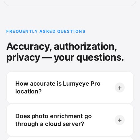
FREQUENTLY ASKED QUESTIONS
Accuracy, authorization,
privacy — your questions.
How accurate is Lumyeye Pro
+
location?
Does photo enrichment go
+
through a cloud server?