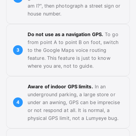
am I?", then photograph a street sign or
house number.
Do not use as a navigation GPS.
To go
from point A to point B on foot, switch
to the Google Maps voice routing
feature. This feature is just to know
where you are, not to guide.
Aware of indoor GPS limits.
In an
underground parking, a large store or
under an awning, GPS can be imprecise
or not respond at all. It is normal, a
physical GPS limit, not a Lumyeye bug.