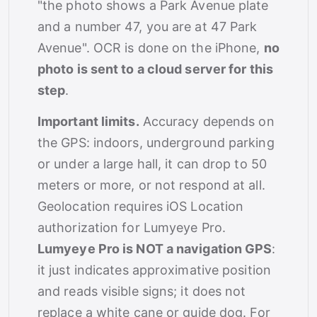
"the photo shows a Park Avenue plate
and a number 47, you are at 47 Park
Avenue". OCR is done on the iPhone,
no
photo is sent to a cloud server for this
step
.
Important limits.
Accuracy depends on
the GPS: indoors, underground parking
or under a large hall, it can drop to 50
meters or more, or not respond at all.
Geolocation requires iOS Location
authorization for Lumyeye Pro.
Lumyeye Pro is NOT a navigation GPS
:
it just indicates approximative position
and reads visible signs; it does not
replace a white cane or guide dog. For