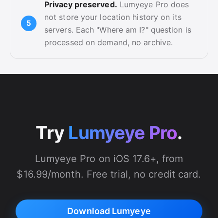
Privacy preserved.
Lumyeye Pro does
not store your location history on its
servers. Each "Where am I?" question is
processed on demand, no archive.
Try
Lumyeye Pro
.
Lumyeye Pro on iOS 17.6+, from
$16.99/month. Free trial, no credit card.
Download Lumyeye