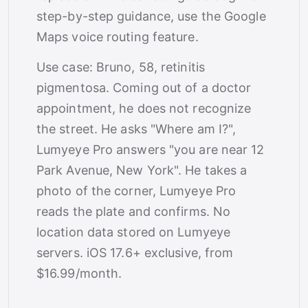
step-by-step guidance, use the Google
Maps voice routing feature.
Use case: Bruno, 58, retinitis
pigmentosa. Coming out of a doctor
appointment, he does not recognize
the street. He asks "Where am I?",
Lumyeye Pro answers "you are near 12
Park Avenue, New York". He takes a
photo of the corner, Lumyeye Pro
reads the plate and confirms. No
location data stored on Lumyeye
servers. iOS 17.6+ exclusive, from
$16.99/month.