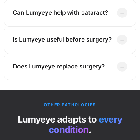
+
Can Lumyeye help with cataract?
+
Is Lumyeye useful before surgery?
+
Does Lumyeye replace surgery?
OTHER PATHOLOGIES
Lumyeye adapts to
every
condition
.