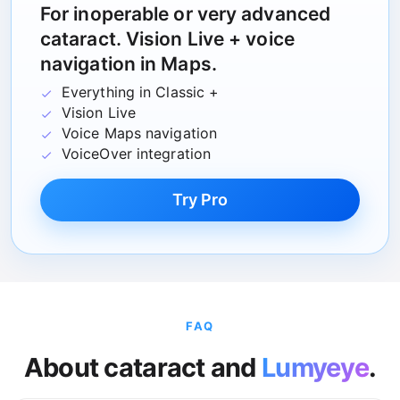
For inoperable or very advanced
cataract. Vision Live + voice
navigation in Maps.
Everything in Classic +
Vision Live
Voice Maps navigation
VoiceOver integration
Try Pro
FAQ
About cataract and
Lumyeye
.