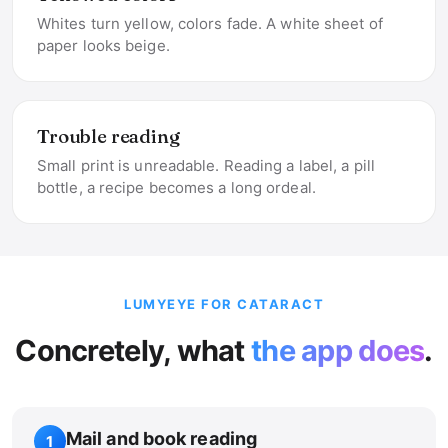
Whites turn yellow, colors fade. A white sheet of
paper looks beige.
Trouble reading
Small print is unreadable. Reading a label, a pill
bottle, a recipe becomes a long ordeal.
LUMYEYE FOR CATARACT
Concretely, what
the app does
.
Mail and book reading
1