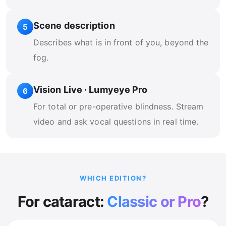
Scene description
5
Describes what is in front of you, beyond the
fog.
Vision Live · Lumyeye Pro
6
For total or pre-operative blindness. Stream
video and ask vocal questions in real time.
WHICH EDITION?
For cataract:
Classic or Pro
?