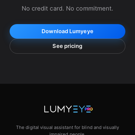
No credit card. No commitment.
Download Lumyeye
See pricing
The digital visual assistant for blind and visually
impaired people.