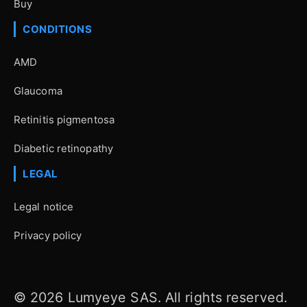
Buy
CONDITIONS
AMD
Glaucoma
Retinitis pigmentosa
Diabetic retinopathy
LEGAL
Legal notice
Privacy policy
© 2026 Lumyeye SAS. All rights reserved.