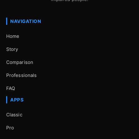
NAVIGATION
Home
Story
Comparison
Professionals
FAQ
APPS
Classic
Pro