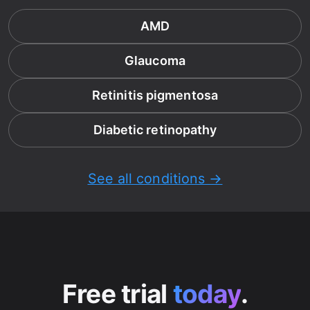
AMD
Glaucoma
Retinitis pigmentosa
Diabetic retinopathy
See all conditions →
Free trial
today
.