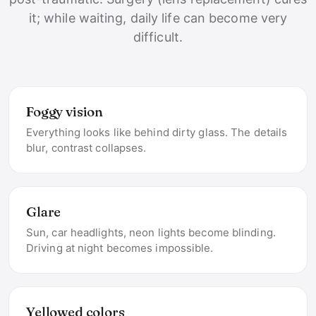
it; while waiting, daily life can become very
difficult.
Foggy vision
Everything looks like behind dirty glass. The details
blur, contrast collapses.
Glare
Sun, car headlights, neon lights become blinding.
Driving at night becomes impossible.
Yellowed colors