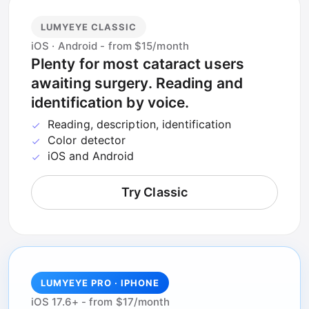
LUMYEYE CLASSIC
iOS · Android - from $15/month
Plenty for most cataract users
awaiting surgery. Reading and
identification by voice.
Reading, description, identification
Color detector
iOS and Android
Try Classic
LUMYEYE PRO · IPHONE
iOS 17.6+ - from $17/month