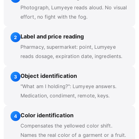
Photograph, Lumyeye reads aloud. No visual
effort, no fight with the fog.
Label and price reading
2
Pharmacy, supermarket: point, Lumyeye
reads dosage, expiration date, ingredients.
Object identification
3
"What am I holding?": Lumyeye answers.
Medication, condiment, remote, keys.
Color identification
4
Compensates the yellowed color shift.
Names the real color of a garment or a fruit.