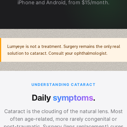
iPhone and Android, from $15/month.
Lumyeye is not a treatment. Surgery remains the only real
solution to cataract. Consult your ophthalmologist.
UNDERSTANDING CATARACT
Daily
symptoms
.
Cataract is the clouding of the natural lens. Most
often age-related, more rarely congenital or
post-traumatic. Surgery (lens replacement) cures