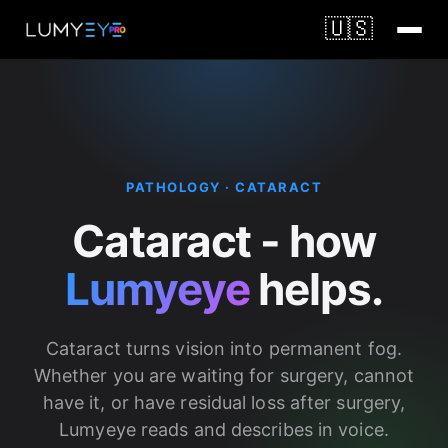
🇺🇸
PATHOLOGY · CATARACT
Cataract - how
Lumyeye
helps.
Cataract turns vision into permanent fog.
Whether you are waiting for surgery, cannot
have it, or have residual loss after surgery,
Lumyeye reads and describes in voice.