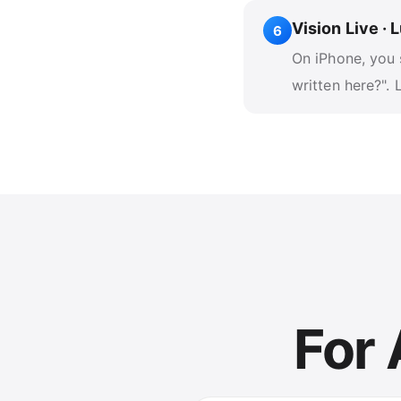
Vision Live ·
6
On iPhone, you 
written here?".
For