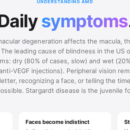
UNDERSTANDING AMD
Daily
symptoms
acular degeneration affects the macula, th
. The leading cause of blindness in the US o
ms: dry (80% of cases, slow) and wet (20%
anti-VEGF injections). Peripheral vision rem
letter, recognizing a face, or telling the t
ossible. Stargardt disease is the juvenile f
Faces become indistinct
St