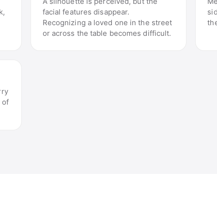
A silhouette is perceived, but the
Me
k,
facial features disappear.
si
Recognizing a loved one in the street
th
or across the table becomes difficult.
rry
 of