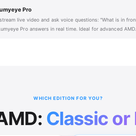
 Lumyeye Pro
stream live video and ask voice questions: "What is in fron
 Lumyeye Pro answers in real time. Ideal for advanced AMD
WHICH EDITION FOR YOU?
 AMD:
Classic or