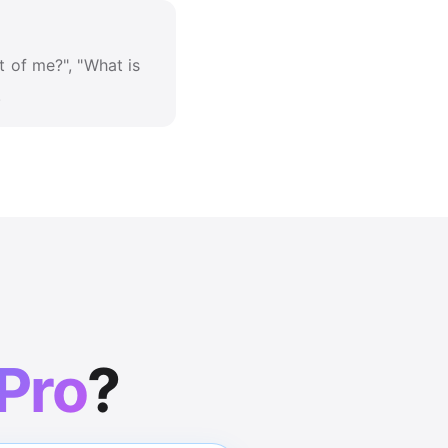
t of me?", "What is
.
 Pro
?