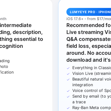
LUMYEYE PRO · IPHON
onth
iOS 17.6+ - from $17/mo
 intermediate
Recommended fo
ing, description,
Live streaming Vi
thing essential to
Q&A compensates 
cognition
field loss, espec
around. No accou
download and it's
ading
photo
Everything in Classi
fication
Vision Live (stream
Beautiful natural v
integration
Voice control of Spo
Send by email (to yo
a trace
Ray-Ban Meta comp