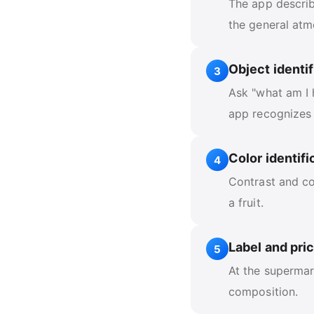
The app describe
the general atm
Object identif
3
Ask "what am I 
app recognizes
Color identifi
4
Contrast and co
a fruit.
Label and pri
5
At the supermar
composition.