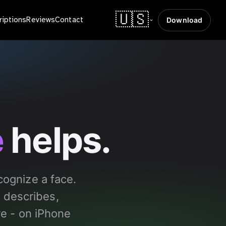
🇺🇸
riptions
Reviews
Contact
Download
e
helps.
ognize a face.
 describes,
re - on iPhone