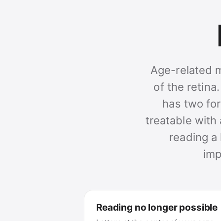
Age-related m
of the retina
has two for
treatable with 
reading a 
imp
Reading no longer possible