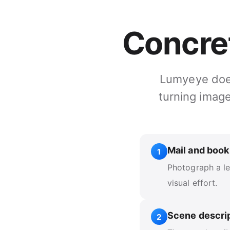
Concre
Lumyeye does 
turning image
Mail and book
1
Photograph a let
visual effort.
Scene descri
2