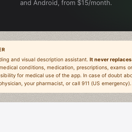
and Android, from $15/month.
ER
ing and visual description assistant.
It never replaces
 medical conditions, medication, prescriptions, exams 
sibility for medical use of the app. In case of doubt abo
physician, your pharmacist, or call 911 (US emergency).