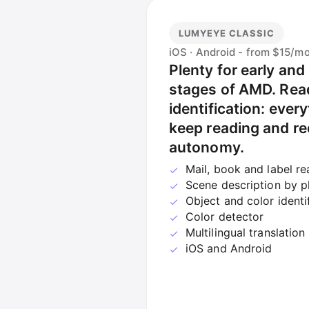
LUMYEYE CLASSIC
iOS · Android - from $15/m
Plenty for early and
stages of AMD. Read
identification: every
keep reading and re
autonomy.
Mail, book and label re
Scene description by 
Object and color identi
Color detector
Multilingual translation
iOS and Android