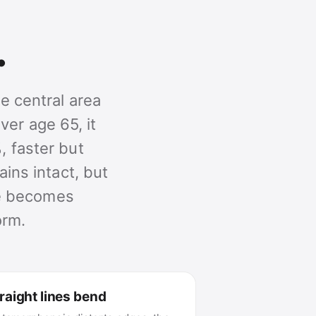
.
e central area
ver age 65, it
, faster but
ains intact, but
ime becomes
orm.
raight lines bend