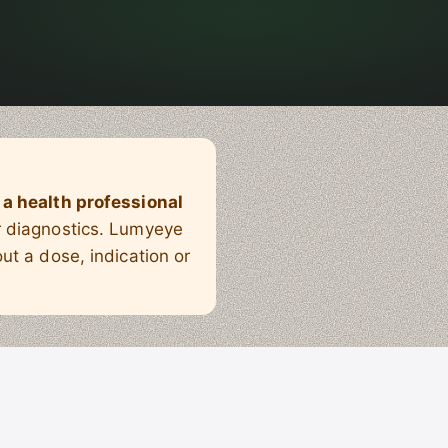
 a health professional
or diagnostics. Lumyeye
ut a dose, indication or