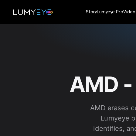
Story
Lumyeye Pro
Vide
AMD -
AMD erases ce
Lumyeye by
identifies, a