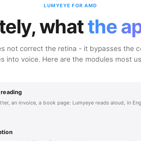
LUMYEYE FOR AMD
tely, what
the a
not correct the retina - it bypasses the c
s into voice. Here are the modules most u
 reading
ter, an invoice, a book page: Lumyeye reads aloud, in Engli
ption