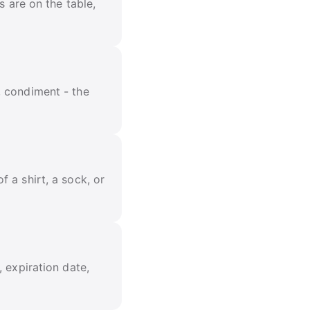
s are on the table,
, condiment - the
 a shirt, a sock, or
 expiration date,