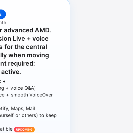
E
nth
r advanced AMD.
sion Live + voice
for the central
ially when moving
nt required:
 active.
c +
ing + voice Q&A)
oice + smooth VoiceOver
tify, Maps, Mail
urself or others) to keep
atible
UPCOMING