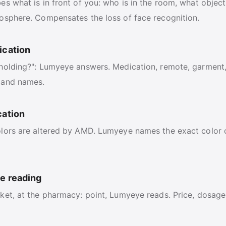
s what is in front of you: who is in the room, what object
osphere. Compensates the loss of face recognition.
ication
holding?": Lumyeye answers. Medication, remote, garment
 and names.
cation
lors are altered by AMD. Lumyeye names the exact color of
ce reading
ket, at the pharmacy: point, Lumyeye reads. Price, dosage,