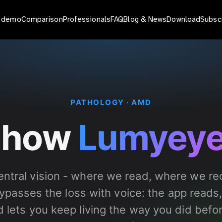
o demo
Comparison
Professionals
FAQ
Blog & News
Download
Subsc
PATHOLOGY · AMD
 how
Lumyey
ntral vision - where we read, where we rec
passes the loss with voice: the app reads,
nd lets you keep living the way you did befo