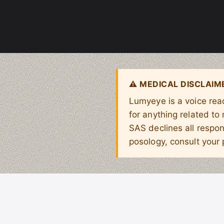
⚠ MEDICAL DISCLAIM
Lumyeye is a voice read
for anything related to
SAS declines all respon
posology, consult your 