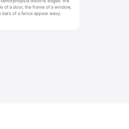
tamorphopsia distorts edges: the
de of a door, the frame of a window,
e bars of a fence appear wavy.