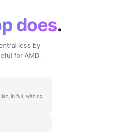
pp does
.
entral loss by
seful for AMD.
sh, in full, with no