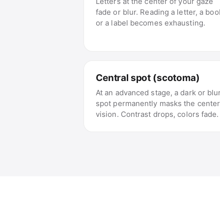
Letters at the center of your gaze
fade or blur. Reading a letter, a boo
or a label becomes exhausting.
Central spot (scotoma)
At an advanced stage, a dark or blu
spot permanently masks the center
vision. Contrast drops, colors fade.