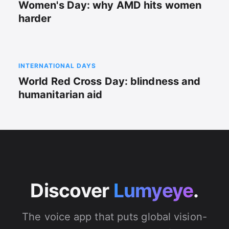
Women's Day: why AMD hits women
harder
INTERNATIONAL DAYS
World Red Cross Day: blindness and
humanitarian aid
Discover
Lumyeye
.
The voice app that puts global vision-