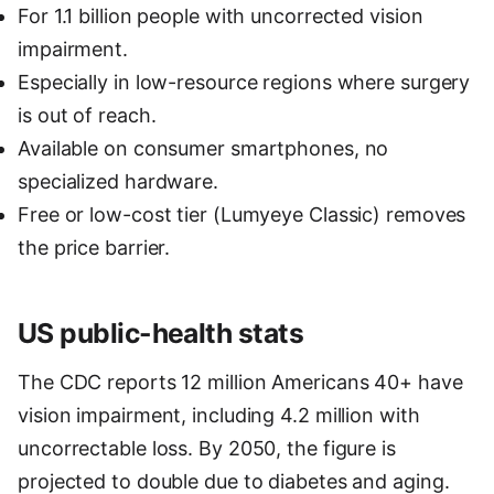
For 1.1 billion people with uncorrected vision
impairment.
Especially in low-resource regions where surgery
is out of reach.
Available on consumer smartphones, no
specialized hardware.
Free or low-cost tier (Lumyeye Classic) removes
the price barrier.
US public-health stats
The CDC reports 12 million Americans 40+ have
vision impairment, including 4.2 million with
uncorrectable loss. By 2050, the figure is
projected to double due to diabetes and aging.