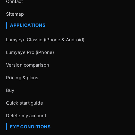
Contact
Sitemap
APPLICATIONS
Lumyeye Classic (iPhone & Android)
Lumyeye Pro (iPhone)
Version comparison
Pricing & plans
Buy
Quick start guide
Delete my account
EYE CONDITIONS