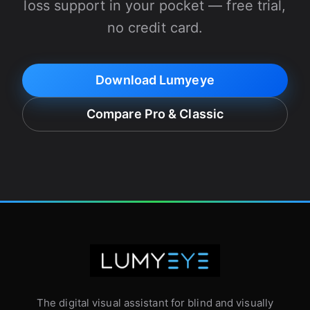
loss support in your pocket — free trial,
no credit card.
Download Lumyeye
Compare Pro & Classic
The digital visual assistant for blind and visually