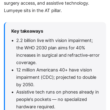
surgery access, and assistive technology.
Lumyeye sits in the AT pillar.
Key takeaways
2.2 billion live with vision impairment;
the WHO 2030 plan aims for 40%
increases in surgical and refractive-error
coverage.
12 million Americans 40+ have vision
impairment (CDC); projected to double
by 2050.
Assistive tech runs on phones already in
people's pockets — no specialized
hardware required.