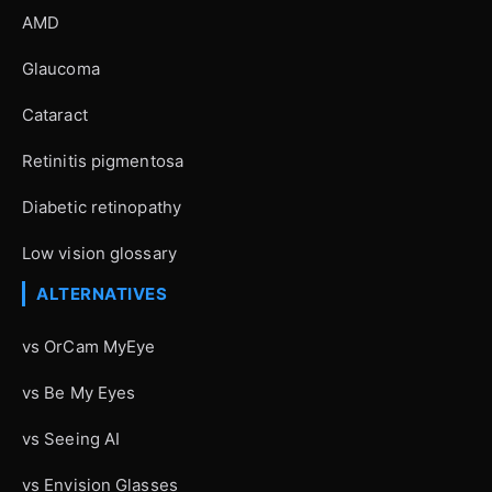
AMD
Glaucoma
Cataract
Retinitis pigmentosa
Diabetic retinopathy
Low vision glossary
ALTERNATIVES
vs OrCam MyEye
vs Be My Eyes
vs Seeing AI
vs Envision Glasses