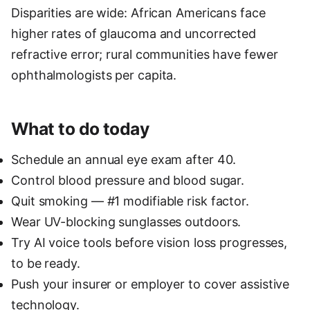
Disparities are wide: African Americans face
higher rates of glaucoma and uncorrected
refractive error; rural communities have fewer
ophthalmologists per capita.
What to do today
Schedule an annual eye exam after 40.
Control blood pressure and blood sugar.
Quit smoking — #1 modifiable risk factor.
Wear UV-blocking sunglasses outdoors.
Try AI voice tools before vision loss progresses,
to be ready.
Push your insurer or employer to cover assistive
technology.