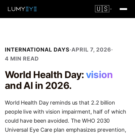
🇺🇸
INTERNATIONAL DAYS
·
APRIL 7, 2026
·
4 MIN READ
World Health Day:
vision
and AI in 2026.
World Health Day reminds us that 2.2 billion
people live with vision impairment, half of which
could have been avoided. The WHO 2030
Universal Eye Care plan emphasizes prevention,