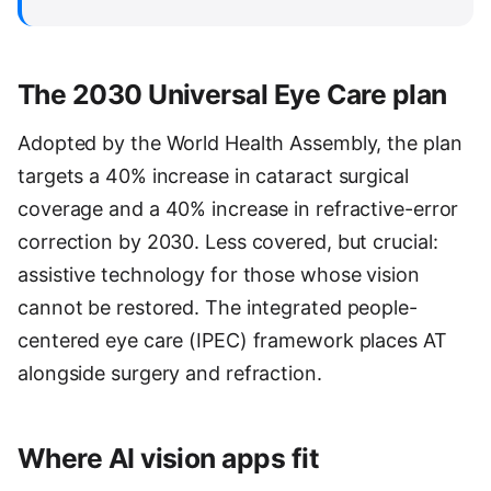
The 2030 Universal Eye Care plan
Adopted by the World Health Assembly, the plan
targets a 40% increase in cataract surgical
coverage and a 40% increase in refractive-error
correction by 2030. Less covered, but crucial:
assistive technology for those whose vision
cannot be restored. The integrated people-
centered eye care (IPEC) framework places AT
alongside surgery and refraction.
Where AI vision apps fit