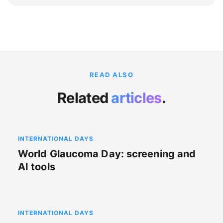
READ ALSO
Related
articles
.
INTERNATIONAL DAYS
World Glaucoma Day: screening and
AI tools
INTERNATIONAL DAYS