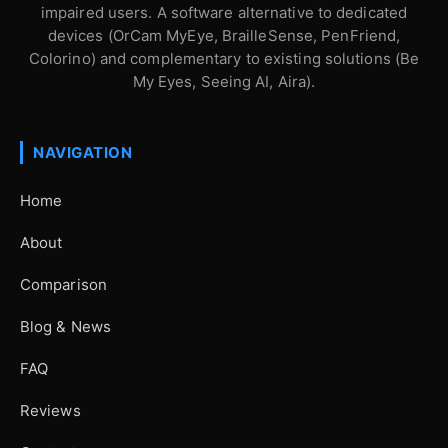
impaired users. A software alternative to dedicated
devices (OrCam MyEye, BrailleSense, PenFriend,
Colorino) and complementary to existing solutions (Be
My Eyes, Seeing AI, Aira).
NAVIGATION
Home
About
Comparison
Blog & News
FAQ
Reviews