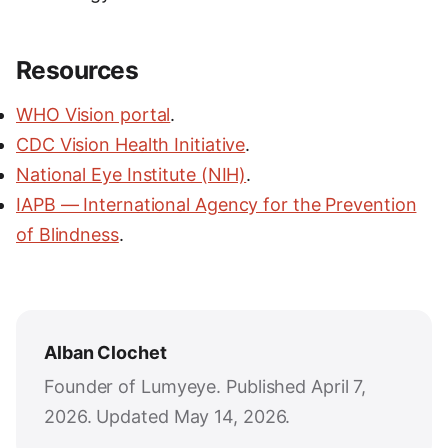
Resources
WHO Vision portal
.
CDC Vision Health Initiative
.
National Eye Institute (NIH)
.
IAPB — International Agency for the Prevention
of Blindness
.
Alban Clochet
Founder of Lumyeye. Published April 7,
2026. Updated May 14, 2026.