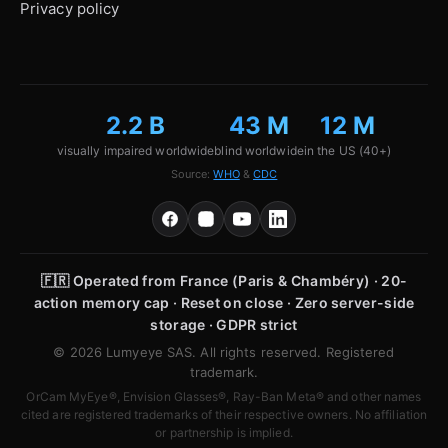
Privacy policy
2.2 B
43 M
12 M
visually impaired worldwide
blind worldwide
in the US (40+)
Source:
WHO
&
CDC
🇫🇷
Operated from France (Paris & Chambéry) · 20-
action memory cap · Reset on close · Zero server-side
storage · GDPR strict
© 2026 Lumyeye SAS. All rights reserved. Registered
trademark.
OrCam MyEye®, Envision Glasses®, Ray-Ban Meta® and other names
cited are registered trademarks of their respective owners. No affiliation
or partnership is implied.