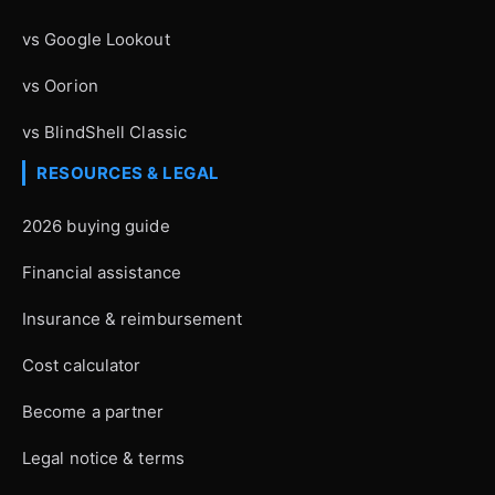
vs Google Lookout
vs Oorion
vs BlindShell Classic
RESOURCES & LEGAL
2026 buying guide
Financial assistance
Insurance & reimbursement
Cost calculator
Become a partner
Legal notice & terms