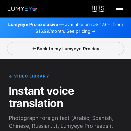
🇺🇸
Lumyeye Pro exclusive
— available on iOS 17.6+, from
$16.99/month.
See pricing →
Back to my Lumyeye Pro day
← VIDEO LIBRARY
Instant voice
translation
Photograph foreign text (Arabic, Spanish,
Chinese, Russian…), Lumyeye Pro reads it