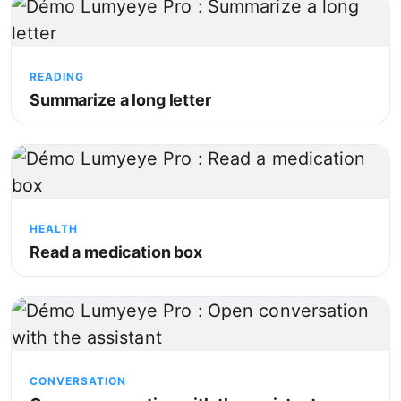
READING
Summarize a long letter
HEALTH
Read a medication box
CONVERSATION