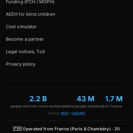
Funding (PCH / MDPH)
AEEH for blind children
Cost simulator
Become a partner
Legal notices, ToS
Privacy policy
2.2 B
43 M
1.7 M
people with low vision worldwide
blind people worldwide
in France
Source:
WHO
&
INSERM
🇫🇷
Operated from France (Paris & Chambéry) · 20