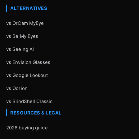
ALTERNATIVES
vs OrCam MyEye
vs Be My Eyes
vs Seeing AI
vs Envision Glasses
vs Google Lookout
vs Oorion
vs BlindShell Classic
RESOURCES & LEGAL
2026 buying guide