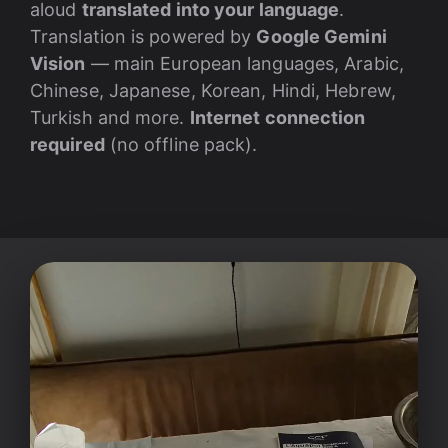
aloud
translated into your language
.
Translation is powered by
Google Gemini
Vision
— main European languages, Arabic,
Chinese, Japanese, Korean, Hindi, Hebrew,
Turkish and more.
Internet connection
required
(no offline pack).