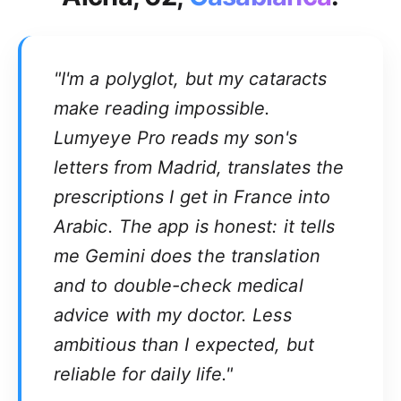
"I'm a polyglot, but my cataracts
make reading impossible.
Lumyeye Pro reads my son's
letters from Madrid, translates the
prescriptions I get in France into
Arabic. The app is honest: it tells
me Gemini does the translation
and to double-check medical
advice with my doctor. Less
ambitious than I expected, but
reliable for daily life."