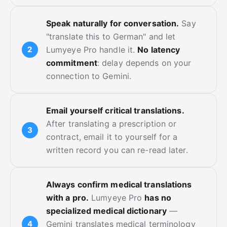
Speak naturally for conversation.
Say
"translate this to German" and let
Lumyeye Pro handle it.
No latency
commitment
: delay depends on your
connection to Gemini.
Email yourself critical translations.
After translating a prescription or
contract, email it to yourself for a
written record you can re-read later.
Always confirm medical translations
with a pro.
Lumyeye Pro
has no
specialized medical dictionary
—
Gemini translates medical terminology