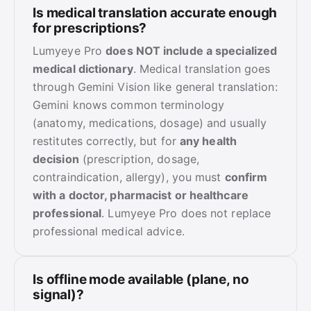
Is medical translation accurate enough
for prescriptions?
Lumyeye Pro
does NOT include a specialized
medical dictionary
. Medical translation goes
through Gemini Vision like general translation:
Gemini knows common terminology
(anatomy, medications, dosage) and usually
restitutes correctly, but for
any health
decision
(prescription, dosage,
contraindication, allergy), you must
confirm
with a doctor, pharmacist or healthcare
professional
. Lumyeye Pro does not replace
professional medical advice.
Is offline mode available (plane, no
signal)?