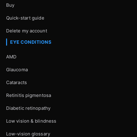
Buy
Quick-start guide
Delete my account
EYE CONDITIONS
AMD
Glaucoma
Cataracts
Retinitis pigmentosa
Diabetic retinopathy
Low vision & blindness
Low-vision glossary