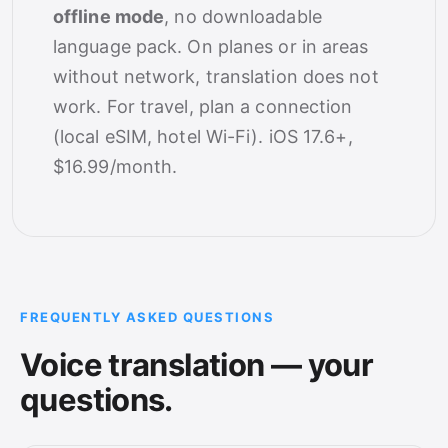
offline mode
, no downloadable
language pack. On planes or in areas
without network, translation does not
work. For travel, plan a connection
(local eSIM, hotel Wi-Fi). iOS 17.6+,
$16.99/month.
FREQUENTLY ASKED QUESTIONS
Voice translation — your
questions.