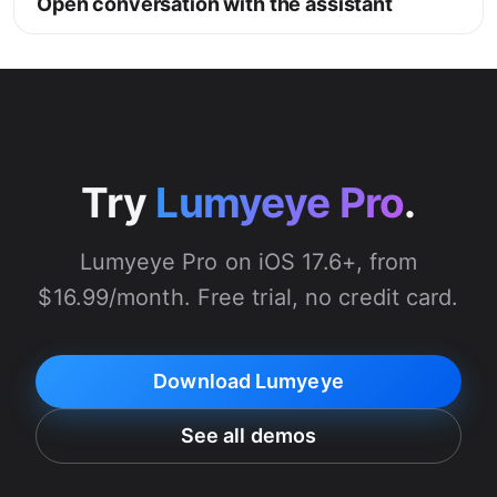
Open conversation with the assistant
Try
Lumyeye Pro
.
Lumyeye Pro on iOS 17.6+, from
$16.99/month. Free trial, no credit card.
Download Lumyeye
See all demos