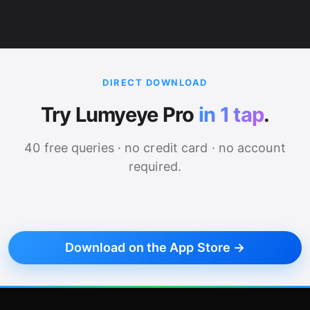
DIRECT DOWNLOAD
Try Lumyeye Pro
in 1 tap
.
40 free queries · no credit card · no account
required.
Download on the App Store →