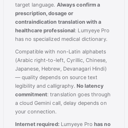
target language.
Always confirm a
prescription, dosage or
contraindication translation with a
healthcare professional
: Lumyeye Pro
has no specialized medical dictionary.
Compatible with non-Latin alphabets
(Arabic right-to-left, Cyrillic, Chinese,
Japanese, Hebrew, Devanagari Hindi)
— quality depends on source text
legibility and calligraphy.
No latency
commitment
: translation goes through
a cloud Gemini call, delay depends on
your connection.
Internet required:
Lumyeye Pro
has no