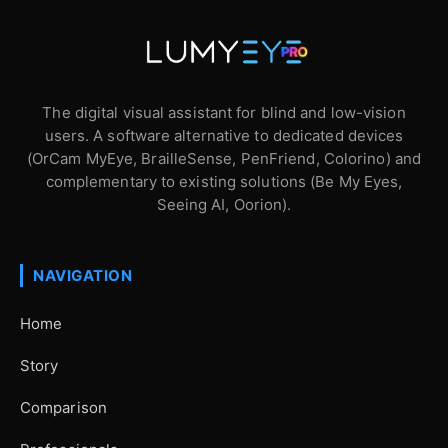
The digital visual assistant for blind and low-vision
users. A software alternative to dedicated devices
(OrCam MyEye, BrailleSense, PenFriend, Colorino) and
complementary to existing solutions (Be My Eyes,
Seeing AI, Oorion).
NAVIGATION
Home
Story
Comparison