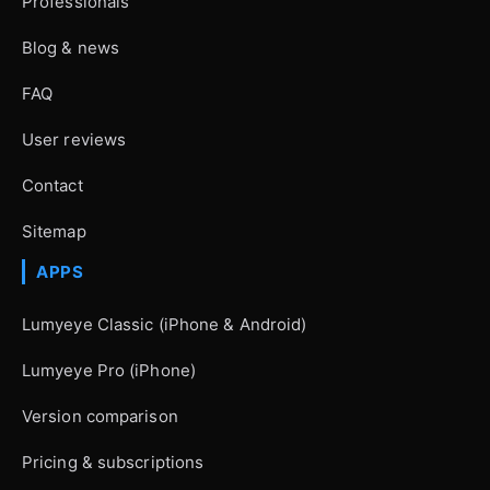
Professionals
Blog & news
FAQ
User reviews
Contact
Sitemap
APPS
Lumyeye Classic (iPhone & Android)
Lumyeye Pro (iPhone)
Version comparison
Pricing & subscriptions