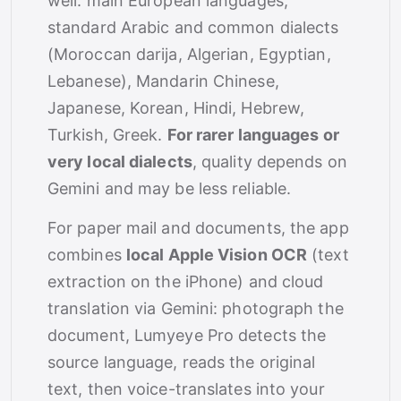
well: main European languages,
standard Arabic and common dialects
(Moroccan darija, Algerian, Egyptian,
Lebanese), Mandarin Chinese,
Japanese, Korean, Hindi, Hebrew,
Turkish, Greek.
For rarer languages or
very local dialects
, quality depends on
Gemini and may be less reliable.
For paper mail and documents, the app
combines
local Apple Vision OCR
(text
extraction on the iPhone) and cloud
translation via Gemini: photograph the
document, Lumyeye Pro detects the
source language, reads the original
text, then voice-translates into your