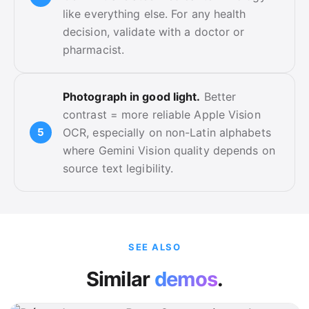
like everything else. For any health
decision, validate with a doctor or
pharmacist.
Photograph in good light.
Better
contrast = more reliable Apple Vision
OCR, especially on non-Latin alphabets
where Gemini Vision quality depends on
source text legibility.
SEE ALSO
Similar
demos
.