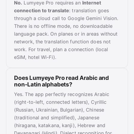
No.
Lumyeye Pro requires an
Internet
connection to translate
: translation goes
through a cloud call to Google Gemini Vision.
There is no offline mode, no downloadable
language pack. On planes or in areas without
network, the translation function does not
work. For travel, plan a connection (local
eSIM, hotel Wi-Fi).
Does Lumyeye Pro read Arabic and
non-Latin alphabets?
Yes. The app perfectly recognizes Arabic
(right-to-left, connected letters), Cyrillic
(Russian, Ukrainian, Bulgarian), Chinese
(traditional and simplified), Japanese
(hiragana, katakana, kanji), Hebrew and
Devanagari (Hindi). Dialect recognition for