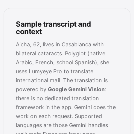
Sample transcript and
context
Aicha, 62, lives in Casablanca with
bilateral cataracts. Polyglot (native
Arabic, French, school Spanish), she
uses Lumyeye Pro to translate
international mail. The translation is
powered by
Google Gemini Vision
:
there is no dedicated translation
framework in the app. Gemini does the
work on each request. Supported
languages are those Gemini handles