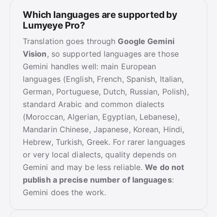
Which languages are supported by
Lumyeye Pro?
Translation goes through
Google Gemini
Vision
, so supported languages are those
Gemini handles well: main European
languages (English, French, Spanish, Italian,
German, Portuguese, Dutch, Russian, Polish),
standard Arabic and common dialects
(Moroccan, Algerian, Egyptian, Lebanese),
Mandarin Chinese, Japanese, Korean, Hindi,
Hebrew, Turkish, Greek. For rarer languages
or very local dialects, quality depends on
Gemini and may be less reliable.
We do not
publish a precise number of languages
:
Gemini does the work.