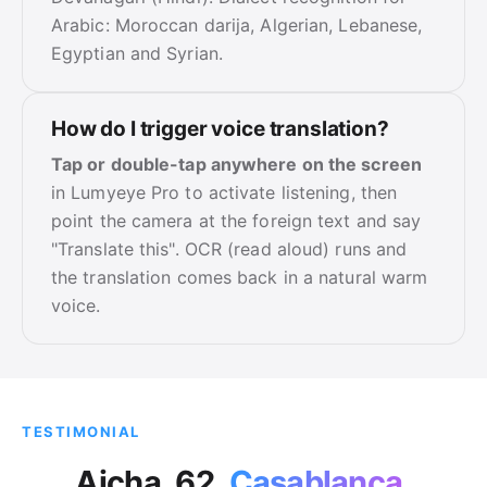
Arabic: Moroccan darija, Algerian, Lebanese,
Egyptian and Syrian.
How do I trigger voice translation?
Tap or double-tap anywhere on the screen
in Lumyeye Pro to activate listening, then
point the camera at the foreign text and say
"Translate this". OCR (read aloud) runs and
the translation comes back in a natural warm
voice.
TESTIMONIAL
Aicha, 62,
Casablanca
.