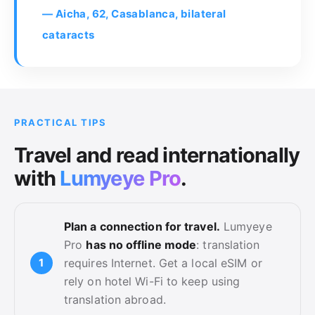
— Aicha, 62, Casablanca, bilateral
cataracts
PRACTICAL TIPS
Travel and read internationally
with
Lumyeye Pro
.
Plan a connection for travel.
Lumyeye
Pro
has no offline mode
: translation
requires Internet. Get a local eSIM or
rely on hotel Wi-Fi to keep using
translation abroad.