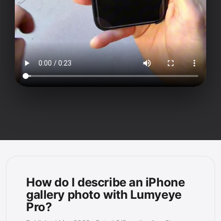
How do I describe an iPhone
gallery photo with Lumyeye
Pro?