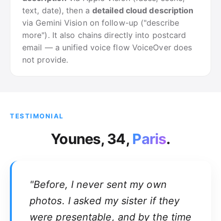
text, date), then a
detailed cloud description
via Gemini Vision on follow-up ("describe
more"). It also chains directly into postcard
email — a unified voice flow VoiceOver does
not provide.
TESTIMONIAL
Younes, 34,
Paris
.
"Before, I never sent my own
photos. I asked my sister if they
were presentable, and by the time