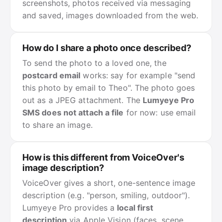
screenshots, photos received via messaging
and saved, images downloaded from the web.
How do I share a photo once described?
To send the photo to a loved one, the
postcard email
works: say for example "send
this photo by email to Theo". The photo goes
out as a JPEG attachment. The
Lumyeye Pro
SMS does not attach a file
for now: use email
to share an image.
How is this different from VoiceOver's
image description?
VoiceOver gives a short, one-sentence image
description (e.g. "person, smiling, outdoor").
Lumyeye Pro provides a
local first
description
via Apple Vision (faces, scene,