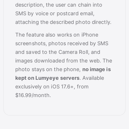
description, the user can chain into
SMS by voice or postcard email,
attaching the described photo directly.
The feature also works on iPhone
screenshots, photos received by SMS
and saved to the Camera Roll, and
images downloaded from the web. The
photo stays on the phone,
no image is
kept on Lumyeye servers
. Available
exclusively on iOS 17.6+, from
$16.99/month.