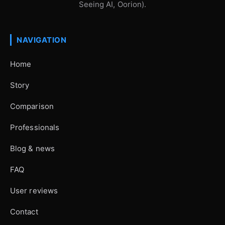
Seeing AI, Oorion).
NAVIGATION
Home
Story
Comparison
Professionals
Blog & news
FAQ
User reviews
Contact