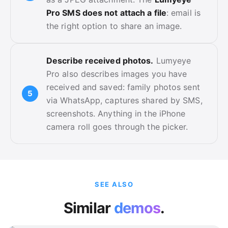
Pro SMS does not attach a file
: email is
the right option to share an image.
Describe received photos.
Lumyeye
Pro also describes images you have
received and saved: family photos sent
via WhatsApp, captures shared by SMS,
screenshots. Anything in the iPhone
camera roll goes through the picker.
SEE ALSO
Similar
demos
.