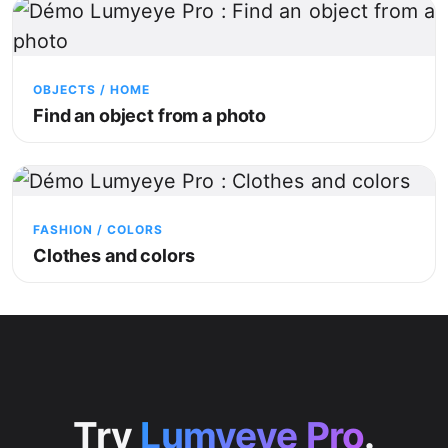
OBJECTS / HOME
Find an object from a photo
FASHION / COLORS
Clothes and colors
Try
Lumyeye Pro
.