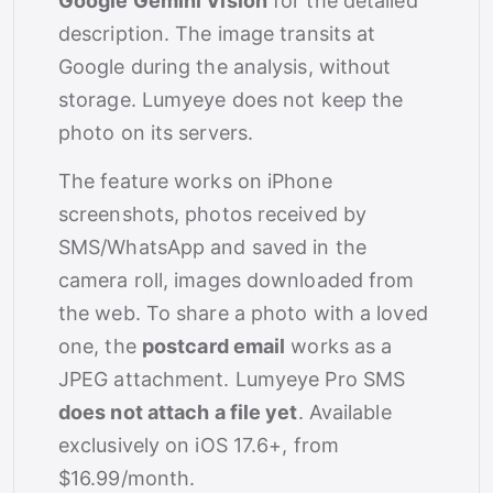
Google Gemini Vision
for the detailed
description. The image transits at
Google during the analysis, without
storage. Lumyeye does not keep the
photo on its servers.
The feature works on iPhone
screenshots, photos received by
SMS/WhatsApp and saved in the
camera roll, images downloaded from
the web. To share a photo with a loved
one, the
postcard email
works as a
JPEG attachment. Lumyeye Pro SMS
does not attach a file yet
. Available
exclusively on iOS 17.6+, from
$16.99/month.