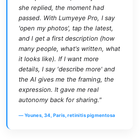
she replied, the moment had
passed. With Lumyeye Pro, I say
'open my photos', tap the latest,
and I get a first description (how
many people, what's written, what
it looks like). If I want more
details, I say 'describe more' and
the AI gives me the framing, the
expression. It gave me real
autonomy back for sharing."
— Younes, 34, Paris, retinitis pigmentosa