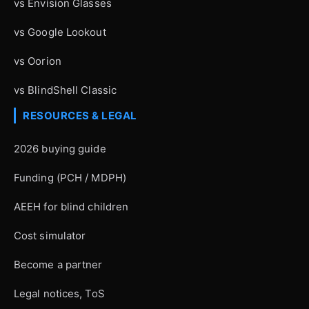
vs Envision Glasses
vs Google Lookout
vs Oorion
vs BlindShell Classic
RESOURCES & LEGAL
2026 buying guide
Funding (PCH / MDPH)
AEEH for blind children
Cost simulator
Become a partner
Legal notices, ToS