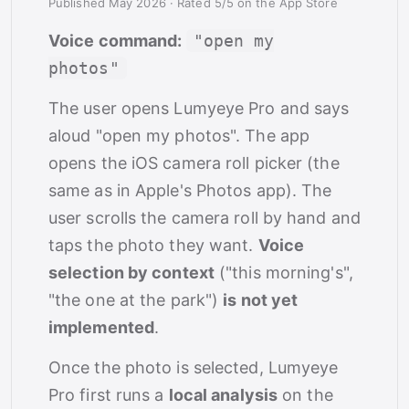
Published May 2026
·
Rated 5/5 on the App Store
Voice command:
"open my
photos"
The user opens Lumyeye Pro and says
aloud "open my photos". The app
opens the iOS camera roll picker (the
same as in Apple's Photos app). The
user scrolls the camera roll by hand and
taps the photo they want.
Voice
selection by context
("this morning's",
"the one at the park")
is not yet
implemented
.
Once the photo is selected, Lumyeye
Pro first runs a
local analysis
on the