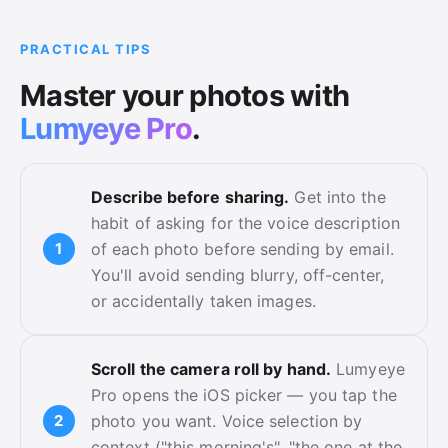
PRACTICAL TIPS
Master your photos with
Lumyeye Pro
.
Describe before sharing.
Get into the
habit of asking for the voice description
of each photo before sending by email.
You'll avoid sending blurry, off-center,
or accidentally taken images.
Scroll the camera roll by hand.
Lumyeye
Pro opens the iOS picker — you tap the
photo you want. Voice selection by
context ("this morning's", "the one at the