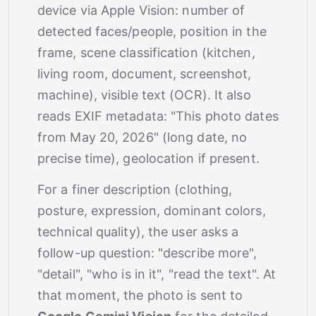
device via Apple Vision: number of
detected faces/people, position in the
frame, scene classification (kitchen,
living room, document, screenshot,
machine), visible text (OCR). It also
reads EXIF metadata: "This photo dates
from May 20, 2026" (long date, no
precise time), geolocation if present.
For a finer description (clothing,
posture, expression, dominant colors,
technical quality), the user asks a
follow-up question: "describe more",
"detail", "who is in it", "read the text". At
that moment, the photo is sent to