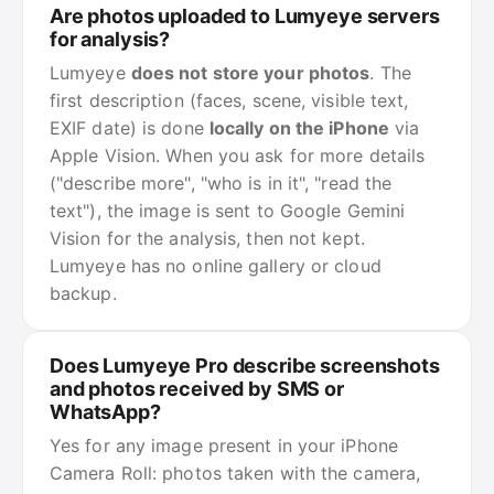
Are photos uploaded to Lumyeye servers
for analysis?
Lumyeye
does not store your photos
. The
first description (faces, scene, visible text,
EXIF date) is done
locally on the iPhone
via
Apple Vision. When you ask for more details
("describe more", "who is in it", "read the
text"), the image is sent to Google Gemini
Vision for the analysis, then not kept.
Lumyeye has no online gallery or cloud
backup.
Does Lumyeye Pro describe screenshots
and photos received by SMS or
WhatsApp?
Yes for any image present in your iPhone
Camera Roll: photos taken with the camera,