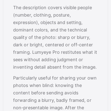
The description covers visible people
(number, clothing, posture,
expression), objects and setting,
dominant colors, and the technical
quality of the photo: sharp or blurry,
dark or bright, centered or off-center
framing. Lumyeye Pro restitutes what it
sees without adding judgment or
inventing detail absent from the image.
Particularly useful for sharing your own
photos when blind: knowing the
content before sending avoids
forwarding a blurry, badly framed, or
non-presentable image. After the