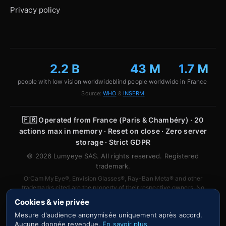
Privacy policy
2.2 B
43 M
1.7 M
people with low vision worldwide
blind people worldwide
in France
Source:
WHO
&
INSERM
🇫🇷
Operated from France (Paris & Chambéry) · 20
actions max in memory · Reset on close · Zero server
storage · Strict GDPR
© 2026 Lumyeye SAS. All rights reserved. Registered
trademark.
OrCam MyEye®, Envision Glasses®, Ray-Ban Meta® and other
trademarks cited are the property of their respective owners. No
affiliation or partnership is implied.
Cookies & vie privée
Mesure d'audience anonymisée uniquement après accord.
Aucune donnée revendue.
En savoir plus