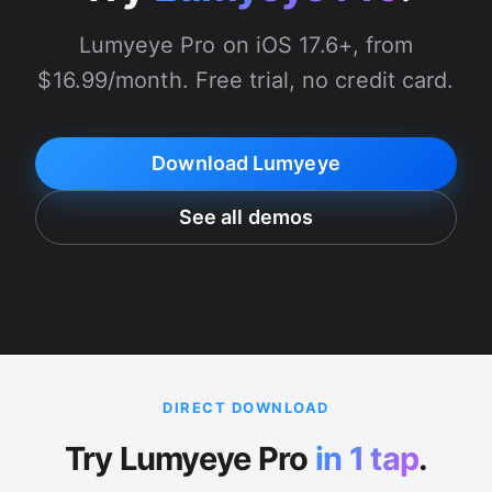
Lumyeye Pro on iOS 17.6+, from
$16.99/month. Free trial, no credit card.
Download Lumyeye
See all demos
DIRECT DOWNLOAD
Try Lumyeye Pro
in 1 tap
.