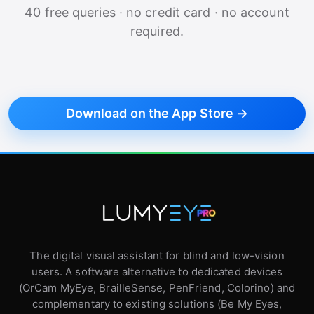
40 free queries · no credit card · no account
required.
Download on the App Store →
The digital visual assistant for blind and low-vision
users. A software alternative to dedicated devices
(OrCam MyEye, BrailleSense, PenFriend, Colorino) and
complementary to existing solutions (Be My Eyes,