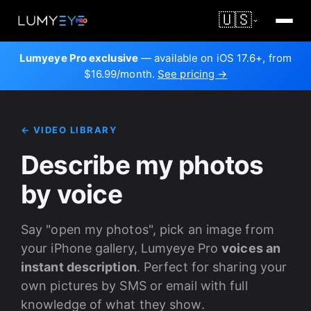
🇺🇸
Lumyeye Pro exclusive
— available on iOS 17.6+, from
$16.99/month.
See pricing →
← VIDEO LIBRARY
Describe my photos
by voice
Say "open my photos", pick an image from
your iPhone gallery, Lumyeye Pro
voices an
instant description
. Perfect for sharing your
own pictures by SMS or email with full
knowledge of what they show.