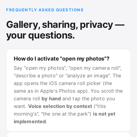
FREQUENTLY ASKED QUESTIONS
Gallery, sharing, privacy —
your questions.
How do I activate "open my photos"?
Say "open my photos", "open my camera roll",
"describe a photo" or "analyze an image". The
app opens the iOS camera roll picker (the
same as in Apple's Photos app). You scroll the
camera roll
by hand
and tap the photo you
want.
Voice selection by context
("this
morning's", "the one at the park")
is not yet
implemented
.