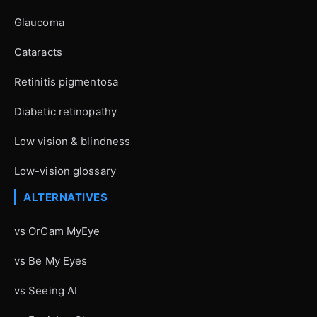
Glaucoma
Cataracts
Retinitis pigmentosa
Diabetic retinopathy
Low vision & blindness
Low-vision glossary
ALTERNATIVES
vs OrCam MyEye
vs Be My Eyes
vs Seeing AI