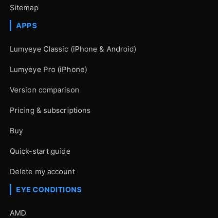
Sitemap
APPS
Lumyeye Classic (iPhone & Android)
Lumyeye Pro (iPhone)
Version comparison
Pricing & subscriptions
Buy
Quick-start guide
Delete my account
EYE CONDITIONS
AMD