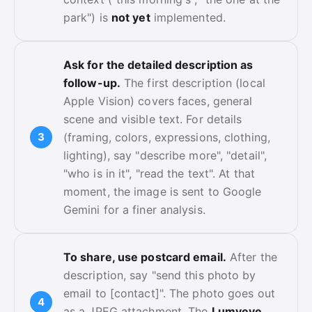
park") is
not yet
implemented.
Ask for the detailed description as
follow-up.
The first description (local
Apple Vision) covers faces, general
scene and visible text. For details
(framing, colors, expressions, clothing,
lighting), say "describe more", "detail",
"who is in it", "read the text". At that
moment, the image is sent to Google
Gemini for a finer analysis.
To share, use postcard email.
After the
description, say "send this photo by
email to [contact]". The photo goes out
as a JPEG attachment. The
Lumyeye