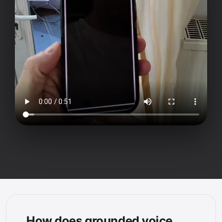
How does grounded voice