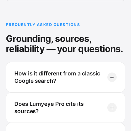
FREQUENTLY ASKED QUESTIONS
Grounding, sources,
reliability — your questions.
How is it different from a classic
+
Google search?
Does Lumyeye Pro cite its
+
sources?