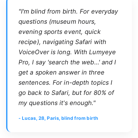
"I'm blind from birth. For everyday
questions (museum hours,
evening sports event, quick
recipe), navigating Safari with
VoiceOver is long. With Lumyeye
Pro, I say 'search the web…' and I
get a spoken answer in three
sentences. For in-depth topics I
go back to Safari, but for 80% of
my questions it's enough."
- Lucas, 28, Paris, blind from birth