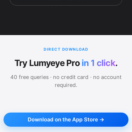
DIRECT DOWNLOAD
Try Lumyeye Pro
in 1 click
.
40 free queries · no credit card · no account
required.
Download on the App Store →