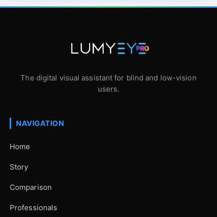
The digital visual assistant for blind and low-vision
users.
NAVIGATION
Home
Story
Comparison
Professionals