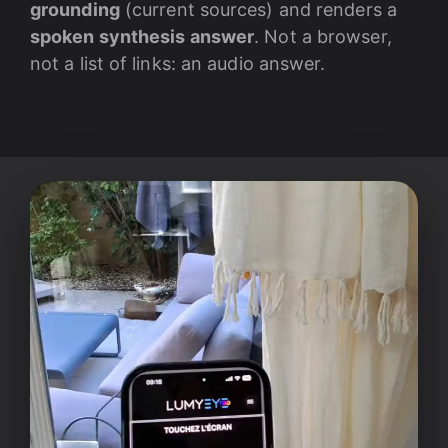
grounding
(current sources) and renders a
spoken synthesis answer
. Not a browser,
not a list of links: an audio answer.