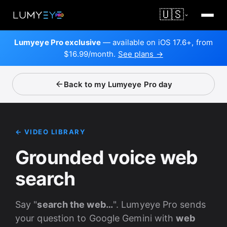
🇺🇸
Lumyeye Pro exclusive
— available on iOS 17.6+, from
$16.99/month.
See plans →
Back to my Lumyeye Pro day
← VIDEO LIBRARY
Grounded voice web
search
Say "
search the web…
". Lumyeye Pro sends
your question to Google Gemini with
web