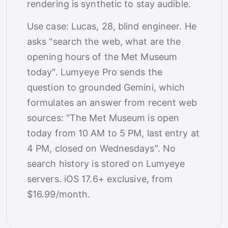
rendering is synthetic to stay audible.
Use case: Lucas, 28, blind engineer. He
asks "search the web, what are the
opening hours of the Met Museum
today". Lumyeye Pro sends the
question to grounded Gemini, which
formulates an answer from recent web
sources: "The Met Museum is open
today from 10 AM to 5 PM, last entry at
4 PM, closed on Wednesdays". No
search history is stored on Lumyeye
servers. iOS 17.6+ exclusive, from
$16.99/month.