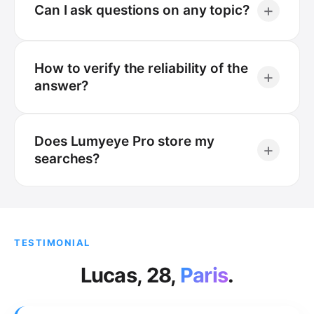
+
Can I ask questions on any topic?
How to verify the reliability of the
+
answer?
Does Lumyeye Pro store my
+
searches?
TESTIMONIAL
Lucas, 28,
Paris
.