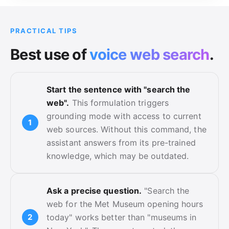
PRACTICAL TIPS
Best use of
voice web search
.
Start the sentence with "search the
web".
This formulation triggers
grounding mode with access to current
web sources. Without this command, the
assistant answers from its pre-trained
knowledge, which may be outdated.
Ask a precise question.
"Search the
web for the Met Museum opening hours
today" works better than "museums in