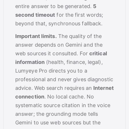
entire answer to be generated.
5
second timeout
for the first words;
beyond that, synchronous fallback.
Important limits.
The quality of the
answer depends on Gemini and the
web sources it consulted. For
critical
information
(health, finance, legal),
Lumyeye Pro directs you to a
professional and never gives diagnostic
advice. Web search requires an
Internet
connection
. No local cache. No
systematic source citation in the voice
answer; the grounding mode tells
Gemini to use web sources but the