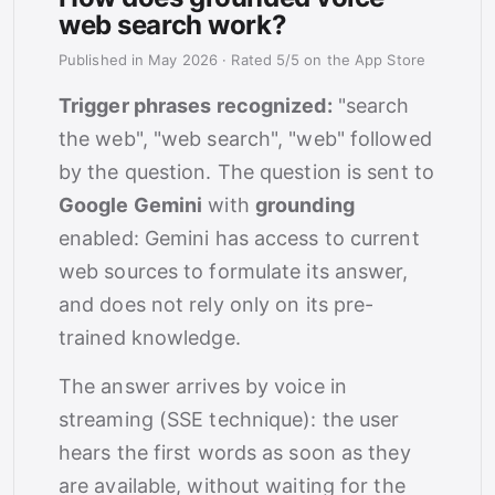
web search work?
Published in May 2026
·
Rated 5/5 on the App Store
Trigger phrases recognized:
"search
the web", "web search", "web" followed
by the question. The question is sent to
Google Gemini
with
grounding
enabled: Gemini has access to current
web sources to formulate its answer,
and does not rely only on its pre-
trained knowledge.
The answer arrives by voice in
streaming (SSE technique): the user
hears the first words as soon as they
are available, without waiting for the