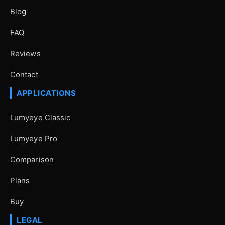
Blog
FAQ
Reviews
Contact
APPLICATIONS
Lumyeye Classic
Lumyeye Pro
Comparison
Plans
Buy
LEGAL