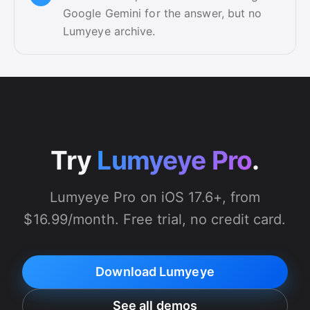
Google Gemini for the answer, but no
Lumyeye archive.
Try
Lumyeye Pro
.
Lumyeye Pro on iOS 17.6+, from
$16.99/month. Free trial, no credit card.
Download Lumyeye
See all demos