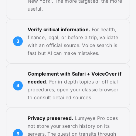
New York". The more targeted, the more
useful.
Verify critical information.
For health,
finance, legal, or before a trip, validate
with an official source. Voice search is
fast but AI can make mistakes.
Complement with Safari + VoiceOver if
needed.
For in-depth topics or official
procedures, open your classic browser
to consult detailed sources.
Privacy preserved.
Lumyeye Pro does
not store your search history on its
servers. The question transits through