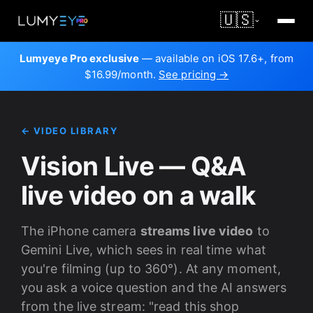
🇺🇸
Lumyeye Pro exclusive
— available on iOS 17.6+, from
$16.99/month.
See pricing →
← VIDEO LIBRARY
Vision Live — Q&A
live video on a walk
The iPhone camera
streams live video
to
Gemini Live, which sees in real time what
you're filming (up to 360°). At any moment,
you ask a voice question and the AI answers
from the live stream: "read this shop