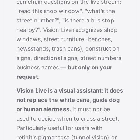
can chain questions on the live stream:
"read this shop window", "what's the
street number?", "is there a bus stop
nearby?". Vision Live recognizes shop
windows, street furniture (benches,
newsstands, trash cans), construction
signs, directional signs, street numbers,
business names —
but only on your
request
.
Vision Live is a visual assistant; it does
not replace the white cane, guide dog
or human alertness.
It must not be
used to decide when to cross a street.
Particularly useful for users with
retinitis pigmentosa (tunnel vision) or