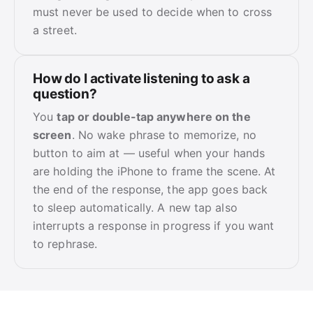
must never be used to decide when to cross
a street.
How do I activate listening to ask a
question?
You
tap or double-tap anywhere on the
screen
. No wake phrase to memorize, no
button to aim at — useful when your hands
are holding the iPhone to frame the scene. At
the end of the response, the app goes back
to sleep automatically. A new tap also
interrupts a response in progress if you want
to rephrase.