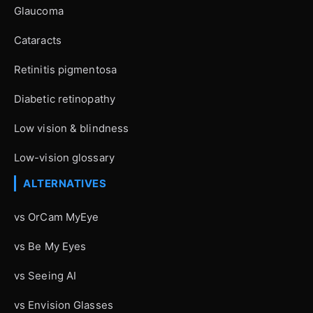
Glaucoma
Cataracts
Retinitis pigmentosa
Diabetic retinopathy
Low vision & blindness
Low-vision glossary
ALTERNATIVES
vs OrCam MyEye
vs Be My Eyes
vs Seeing AI
vs Envision Glasses