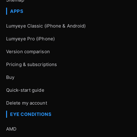
APPS
Lumyeye Classic (iPhone & Android)
Lumyeye Pro (iPhone)
Version comparison
Pricing & subscriptions
Buy
Quick-start guide
Delete my account
EYE CONDITIONS
AMD