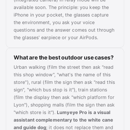
available soon. The principle: you keep the
iPhone in your pocket, the glasses capture
the environment, you ask your voice
questions and the answer comes out through
the glasses' earpiece or your AirPods.
What are the best outdoor use cases?
Urban walking (film the street then ask "read
this shop window", "what's the name of this
store"), rural (film the sign then ask "read this
sign", "which bus stop is it"), train stations
(film the display then ask "which platform for
Lyon"), shopping malls (film the sign then ask
"which store is it").
Lumyeye Pro is a visual
assistant complementary to the white cane
and guide dog
; it does not replace them and