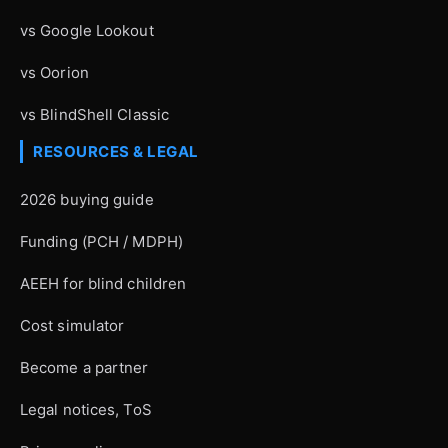
vs Google Lookout
vs Oorion
vs BlindShell Classic
RESOURCES & LEGAL
2026 buying guide
Funding (PCH / MDPH)
AEEH for blind children
Cost simulator
Become a partner
Legal notices, ToS