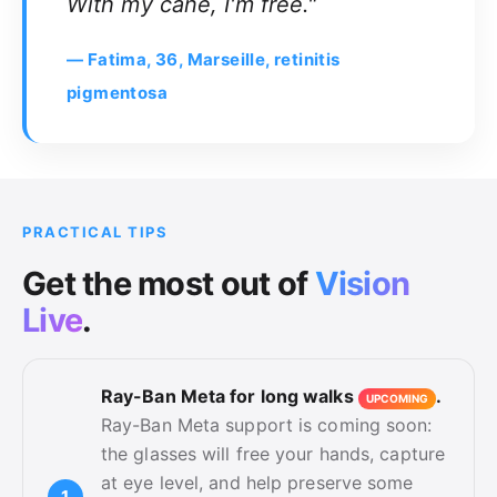
With my cane, I'm free."
— Fatima, 36, Marseille, retinitis
pigmentosa
PRACTICAL TIPS
Get the
most
out of
Vision
Live
.
Ray-Ban Meta for long walks
.
UPCOMING
Ray-Ban Meta support is coming soon:
the glasses will free your hands, capture
at eye level, and help preserve some