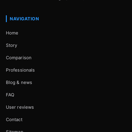
NAVIGATION
Home
Story
Comparison
Professionals
Blog & news
FAQ
User reviews
Contact
Sitemap