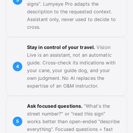
signs". Lumyeye Pro adapts the
description to the requested context.
Assistant only, never used to decide to
cross.
Stay in control of your travel.
Vision
Live is an assistant, not an automatic
guide. Cross-check its indications with
your cane, your guide dog, and your
own judgment. No AI replaces the
expertise of an O&M instructor.
Ask focused questions.
"What's the
street number?" or "read this sign"
works better than open-ended "describe
everything". Focused questions = fast