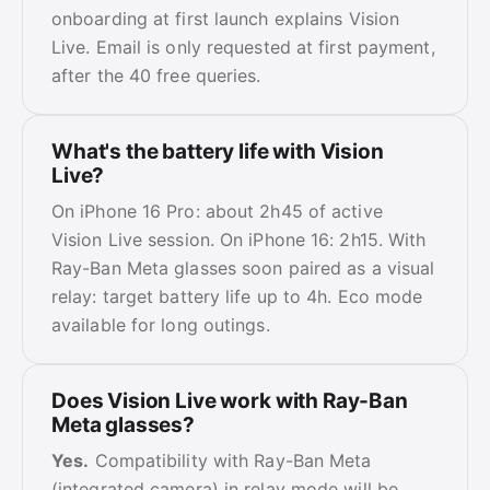
onboarding at first launch explains Vision
Live. Email is only requested at first payment,
after the 40 free queries.
What's the battery life with Vision
Live?
On iPhone 16 Pro: about 2h45 of active
Vision Live session. On iPhone 16: 2h15. With
Ray-Ban Meta glasses soon paired as a visual
relay: target battery life up to 4h. Eco mode
available for long outings.
Does Vision Live work with Ray-Ban
Meta glasses?
Yes.
Compatibility with Ray-Ban Meta
(integrated camera) in relay mode will be