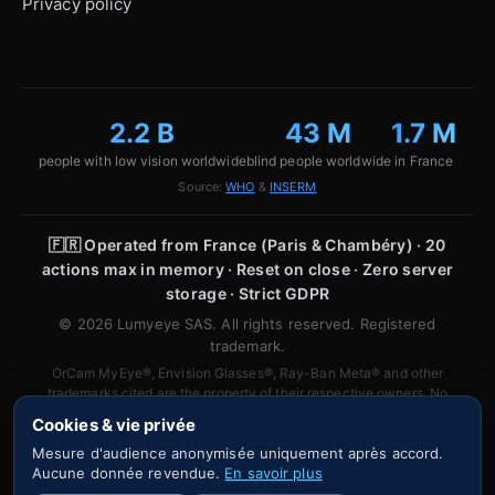
Privacy policy
2.2 B
43 M
1.7 M
people with low vision worldwide
blind people worldwide
in France
Source:
WHO
&
INSERM
🇫🇷
Operated from France (Paris & Chambéry) · 20
actions max in memory · Reset on close · Zero server
storage · Strict GDPR
© 2026 Lumyeye SAS. All rights reserved. Registered
trademark.
OrCam MyEye®, Envision Glasses®, Ray-Ban Meta® and other
trademarks cited are the property of their respective owners. No
affiliation or partnership is implied.
Cookies & vie privée
Mesure d'audience anonymisée uniquement après accord.
Aucune donnée revendue.
En savoir plus