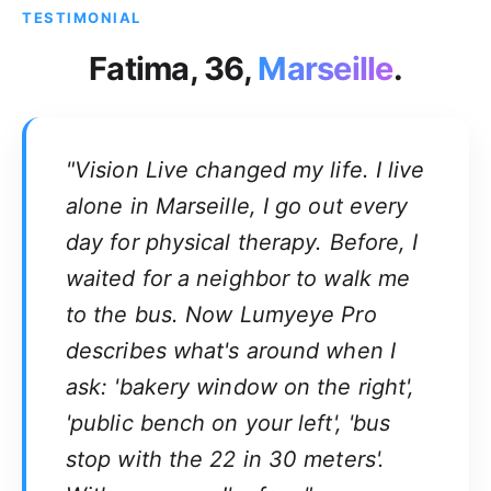
TESTIMONIAL
Fatima, 36,
Marseille
.
"Vision Live changed my life. I live
alone in Marseille, I go out every
day for physical therapy. Before, I
waited for a neighbor to walk me
to the bus. Now Lumyeye Pro
describes what's around when I
ask: 'bakery window on the right',
'public bench on your left', 'bus
stop with the 22 in 30 meters'.