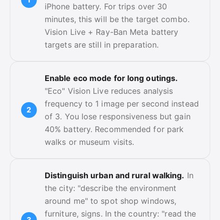
iPhone battery. For trips over 30
minutes, this will be the target combo.
Vision Live + Ray-Ban Meta battery
targets are still in preparation.
Enable eco mode for long outings.
"Eco" Vision Live reduces analysis
frequency to 1 image per second instead
of 3. You lose responsiveness but gain
40% battery. Recommended for park
walks or museum visits.
Distinguish urban and rural walking.
In
the city: "describe the environment
around me" to spot shop windows,
furniture, signs. In the country: "read the