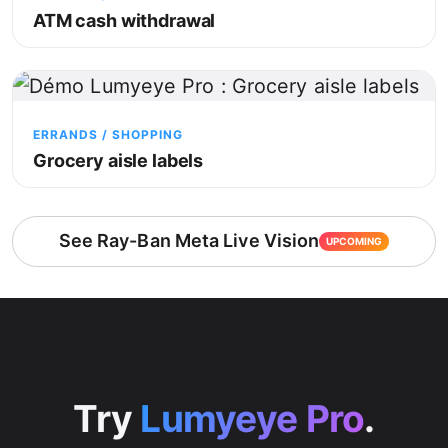
ATM cash withdrawal
ERRANDS / SHOPPING
Grocery aisle labels
See Ray-Ban Meta Live Vision
UPCOMING
Try
Lumyeye Pro
.