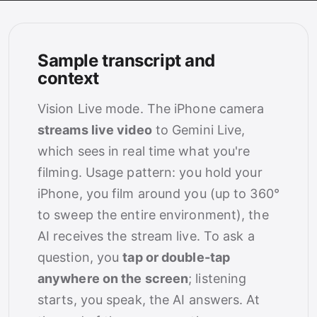
Sample transcript and
context
Vision Live mode. The iPhone camera
streams live video
to Gemini Live,
which sees in real time what you're
filming. Usage pattern: you hold your
iPhone, you film around you (up to 360°
to sweep the entire environment), the
AI receives the stream live. To ask a
question, you
tap or double-tap
anywhere on the screen
; listening
starts, you speak, the AI answers. At