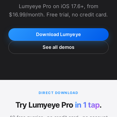
Lumyeye Pro on iOS 17.6+, from
$16.99/month. Free trial, no credit card.
Download Lumyeye
See all demos
DIRECT DOWNLOAD
Try Lumyeye Pro
in 1 tap
.