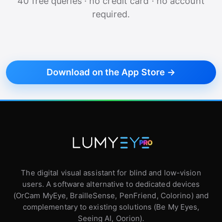
40 free queries · no credit card · no account
required.
Download on the App Store →
The digital visual assistant for blind and low-vision
users. A software alternative to dedicated devices
(OrCam MyEye, BrailleSense, PenFriend, Colorino) and
complementary to existing solutions (Be My Eyes,
Seeing AI, Oorion).