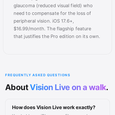
glaucoma (reduced visual field) who
need to compensate for the loss of
peripheral vision. iOS 17.6+,
$16.99/month. The flagship feature
that justifies the Pro edition on its own.
FREQUENTLY ASKED QUESTIONS
About
Vision Live on a walk
.
How does Vision Live work exactly?