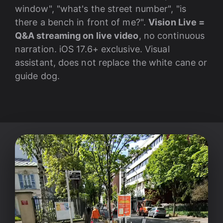
window", "what's the street number", "is
there a bench in front of me?".
Vision Live =
Q&A streaming on live video
, no continuous
narration. iOS 17.6+ exclusive. Visual
assistant, does not replace the white cane or
guide dog.