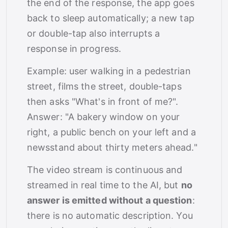
the end of the response, the app goes
back to sleep automatically; a new tap
or double-tap also interrupts a
response in progress.
Example: user walking in a pedestrian
street, films the street, double-taps
then asks "What's in front of me?".
Answer: "A bakery window on your
right, a public bench on your left and a
newsstand about thirty meters ahead."
The video stream is continuous and
streamed in real time to the AI, but
no
answer is emitted without a question
:
there is no automatic description. You