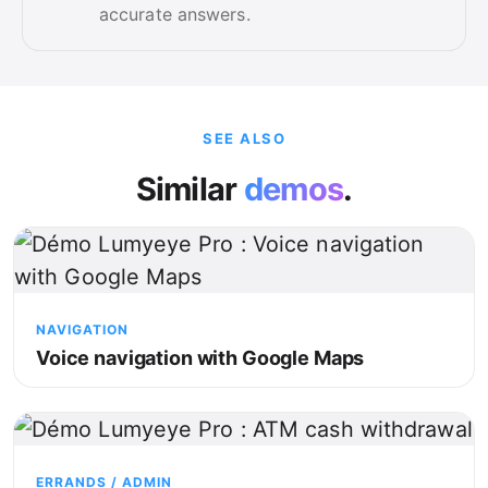
accurate answers.
SEE ALSO
Similar
demos
.
NAVIGATION
Voice navigation with Google Maps
ERRANDS / ADMIN