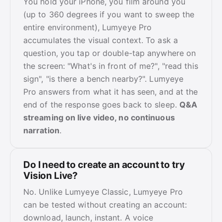
You hold your iPhone, you film around you
(up to 360 degrees if you want to sweep the
entire environment), Lumyeye Pro
accumulates the visual context. To ask a
question, you tap or double-tap anywhere on
the screen: "What's in front of me?", "read this
sign", "is there a bench nearby?". Lumyeye
Pro answers from what it has seen, and at the
end of the response goes back to sleep.
Q&A
streaming on live video, no continuous
narration
.
Do I need to create an account to try
Vision Live?
No. Unlike Lumyeye Classic, Lumyeye Pro
can be tested without creating an account:
download, launch, instant. A voice