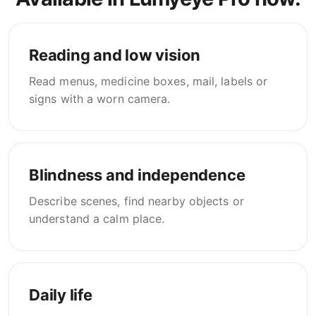
Reading and low vision
Read menus, medicine boxes, mail, labels or
signs with a worn camera.
Blindness and independence
Describe scenes, find nearby objects or
understand a calm place.
Daily life