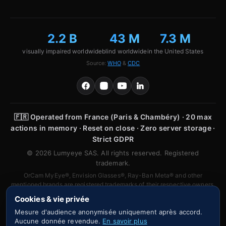
2.2 B
43 M
7.3 M
visually impaired worldwide
blind worldwide
in the United States
Source:
WHO
&
CDC
🇫🇷
Operated from France (Paris & Chambéry) · 20 max
actions in memory · Reset on close · Zero server storage ·
Strict GDPR
© 2026 Lumyeye SAS. All rights reserved. Registered
trademark.
OrCam MyEye®, Envision Glasses®, Ray-Ban Meta® and other
mentioned brands are registered trademarks of their respective owners.
No affiliation or partnership is claimed.
Cookies & vie privée
Mesure d'audience anonymisée uniquement après accord.
Aucune donnée revendue.
En savoir plus