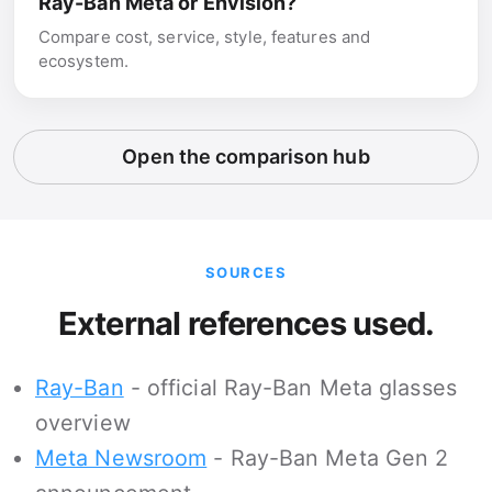
Ray-Ban Meta or Envision?
Compare cost, service, style, features and
ecosystem.
Open the comparison hub
SOURCES
External references used.
Ray-Ban
- official Ray-Ban Meta glasses
overview
Meta Newsroom
- Ray-Ban Meta Gen 2