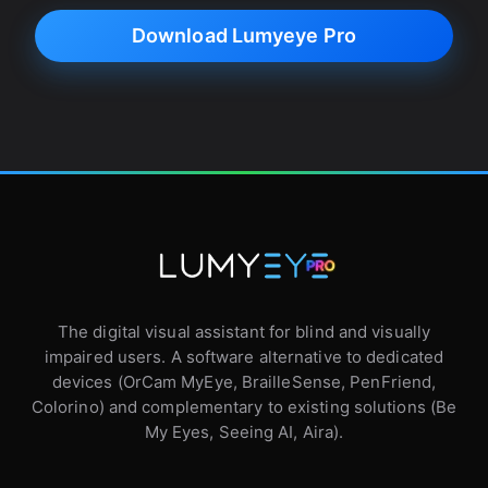
Download Lumyeye Pro
The digital visual assistant for blind and visually
impaired users. A software alternative to dedicated
devices (OrCam MyEye, BrailleSense, PenFriend,
Colorino) and complementary to existing solutions (Be
My Eyes, Seeing AI, Aira).