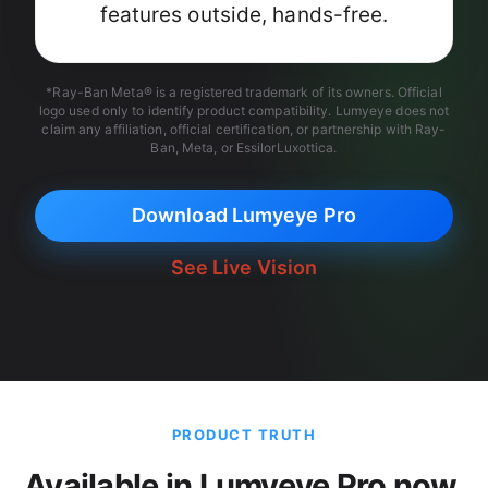
features outside, hands-free.
*Ray-Ban Meta® is a registered trademark of its owners. Official
logo used only to identify product compatibility. Lumyeye does not
claim any affiliation, official certification, or partnership with Ray-
Ban, Meta, or EssilorLuxottica.
Download Lumyeye Pro
See Live Vision
PRODUCT TRUTH
Available in Lumyeye Pro now.