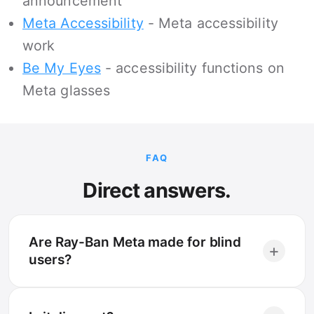
announcement
Meta Accessibility
- Meta accessibility
work
Be My Eyes
- accessibility functions on
Meta glasses
FAQ
Direct answers.
Are Ray-Ban Meta made for blind
+
users?