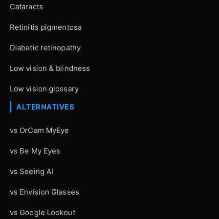
Cataracts
Retinitis pigmentosa
Diabetic retinopathy
Low vision & blindness
Low vision glossary
ALTERNATIVES
vs OrCam MyEye
vs Be My Eyes
vs Seeing AI
vs Envision Glasses
vs Google Lookout