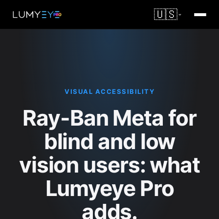
🇺🇸
VISUAL ACCESSIBILITY
Ray-Ban Meta for
blind and low
vision users: what
Lumyeye Pro
adds.