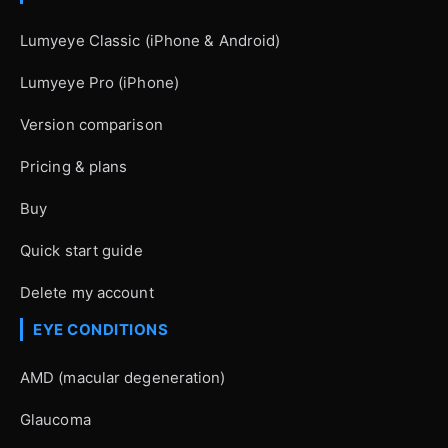
Lumyeye Classic (iPhone & Android)
Lumyeye Pro (iPhone)
Version comparison
Pricing & plans
Buy
Quick start guide
Delete my account
EYE CONDITIONS
AMD (macular degeneration)
Glaucoma