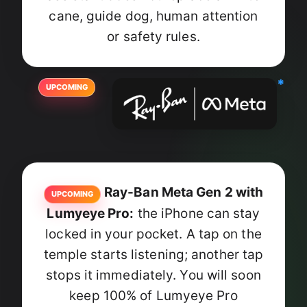
cane, guide dog, human attention
or safety rules.
*
UPCOMING
Ray-Ban Meta Gen 2 with
UPCOMING
Lumyeye Pro:
the iPhone can stay
locked in your pocket. A tap on the
temple starts listening; another tap
stops it immediately. You will soon
keep 100% of Lumyeye Pro