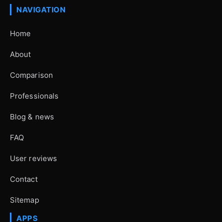
NAVIGATION
Home
About
Comparison
Professionals
Blog & news
FAQ
User reviews
Contact
Sitemap
APPS