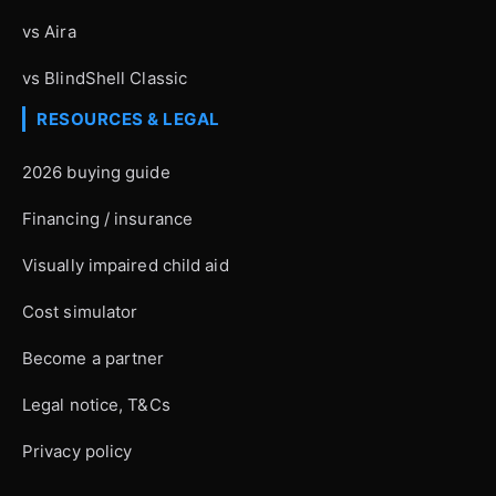
vs Aira
vs BlindShell Classic
RESOURCES & LEGAL
2026 buying guide
Financing / insurance
Visually impaired child aid
Cost simulator
Become a partner
Legal notice, T&Cs
Privacy policy