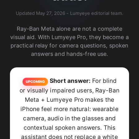
Updated
May 27, 2026
- Lumyeye editorial team.
Ray-Ban Meta alone are not a complete
visual aid. With Lumyeye Pro, they become a
practical relay for camera questions, spoken
answers and hands-free use.
Short answer:
For blind
UPCOMING
or visually impaired users, Ray-Ban
Meta + Lumyeye Pro makes the
iPhone feel more natural: wearable
camera, audio in the glasses and
contextual spoken answers. This
assistant does not replace a white