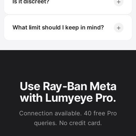
+
Is it discreet?
+
What limit should I keep in mind?
Use Ray-Ban Meta
with Lumyeye Pro.
Connection available. 40 free Pro
queries. No credit card.