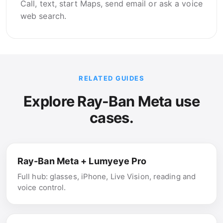
Call, text, start Maps, send email or ask a voice
web search.
RELATED GUIDES
Explore Ray-Ban Meta use
cases.
Ray-Ban Meta + Lumyeye Pro
Full hub: glasses, iPhone, Live Vision, reading and
voice control.