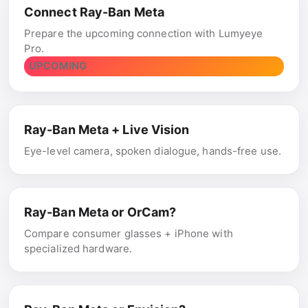
Connect Ray-Ban Meta
Prepare the upcoming connection with Lumyeye
Pro.
UPCOMING
Ray-Ban Meta + Live Vision
Eye-level camera, spoken dialogue, hands-free use.
Ray-Ban Meta or OrCam?
Compare consumer glasses + iPhone with
specialized hardware.