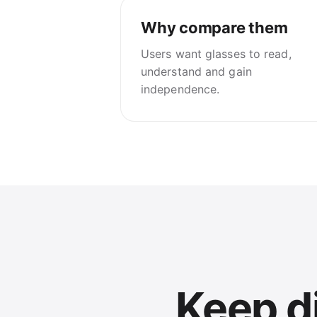
Why compare them
Users want glasses to read,
understand and gain
independence.
Keep di