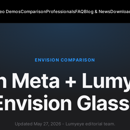
deo Demos
Comparison
Professionals
FAQ
Blog & News
Downloa
ENVISION COMPARISON
n Meta + Lumy
Envision Glas
Updated
May 27, 2026
- Lumyeye editorial team.