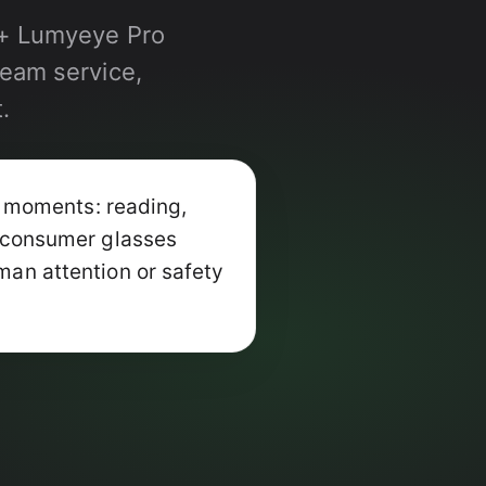
a + Lumyeye Pro
ream service,
.
 moments: reading,
+ consumer glasses
man attention or safety