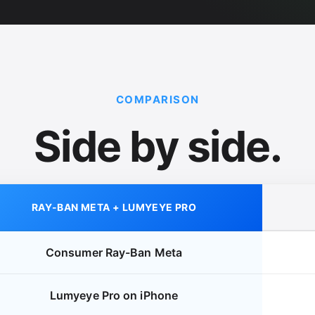
COMPARISON
Side by side.
RAY-BAN META + LUMYEYE PRO
Consumer Ray-Ban Meta
Lumyeye Pro on iPhone