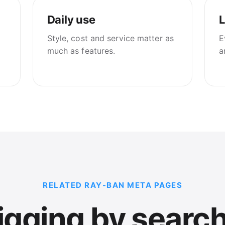
Daily use
L
Style, cost and service matter as
E
much as features.
a
RELATED RAY-BAN META PAGES
gging by search