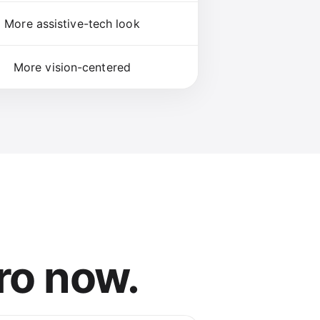
More assistive-tech look
More vision-centered
ro now.