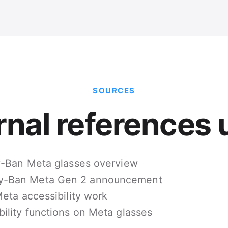
SOURCES
rnal references 
ay-Ban Meta glasses overview
y-Ban Meta Gen 2 announcement
eta accessibility work
bility functions on Meta glasses