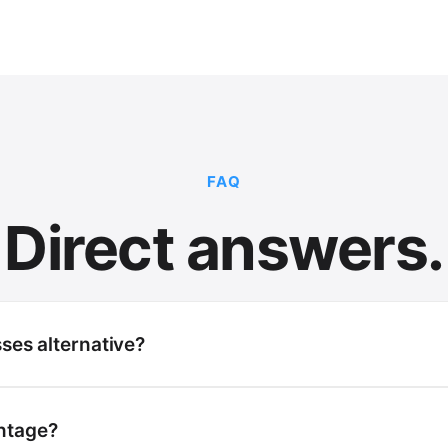
FAQ
Direct answers.
sses alternative?
ntage?