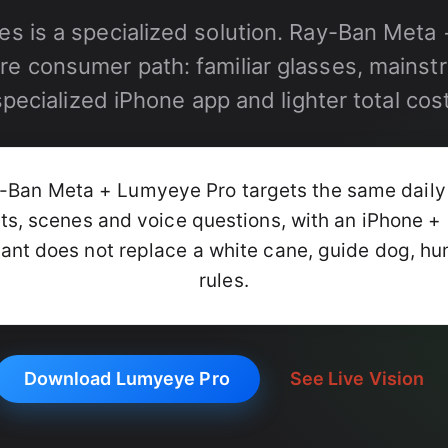
es is a specialized solution. Ray-Ban Met
re consumer path: familiar glasses, mainst
specialized iPhone app and lighter total cost
Ban Meta + Lumyeye Pro targets the same daily
cts, scenes and voice questions, with an iPhone 
ant does not replace a white cane, guide dog, hu
rules.
Download Lumyeye Pro
See Live Vision