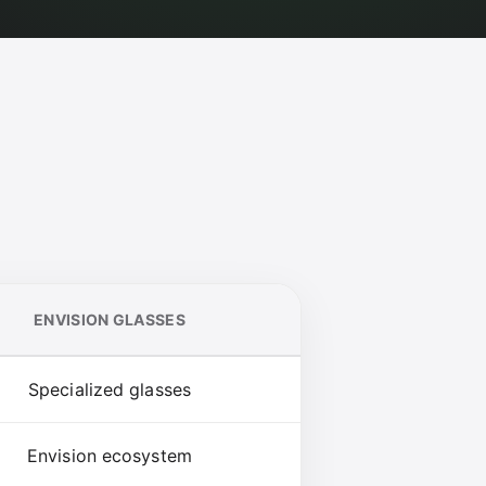
ENVISION GLASSES
Specialized glasses
Envision ecosystem