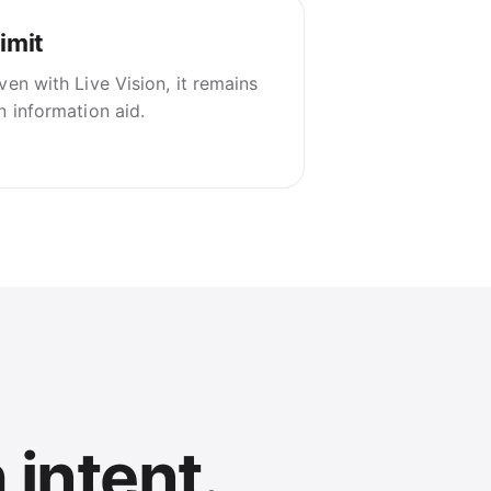
imit
ven with Live Vision, it remains
n information aid.
 intent.