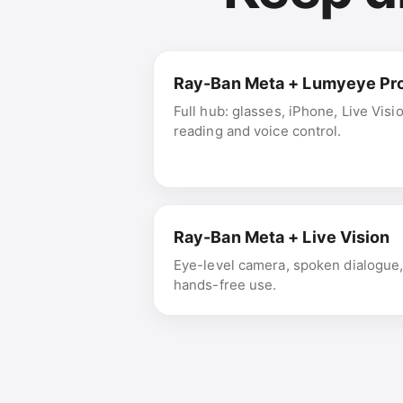
Ray-Ban Meta + Lumyeye Pr
Full hub: glasses, iPhone, Live Visi
reading and voice control.
Ray-Ban Meta + Live Vision
Eye-level camera, spoken dialogue
hands-free use.