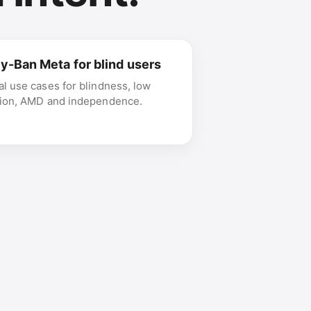
y-Ban Meta for blind users
al use cases for blindness, low
sion, AMD and independence.