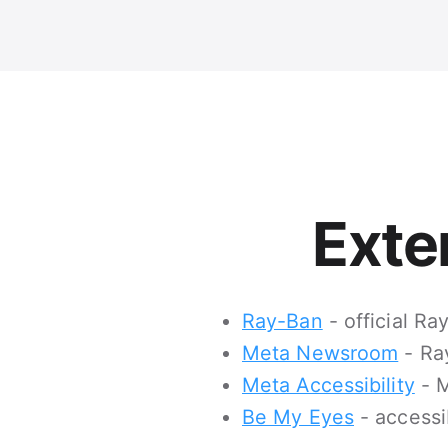
Exte
Ray-Ban
- official R
Meta Newsroom
- Ra
Meta Accessibility
- M
Be My Eyes
- accessi