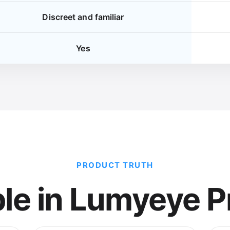
Discreet and familiar
Yes
PRODUCT TRUTH
ble in Lumyeye P