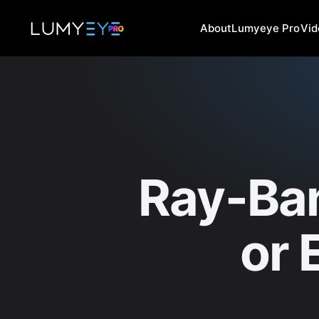
About
Lumyeye Pro
Vi
Ray-Ba
or 