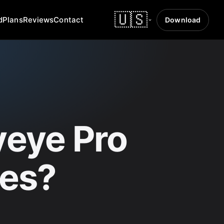
🇺🇸
d
Plans
Reviews
Contact
Download
eye Pro
ses?