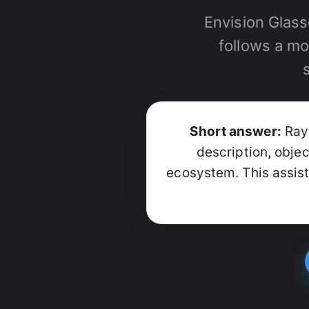
Envision Glass
follows a mo
Short answer:
Ray-
description, obje
ecosystem. This assist