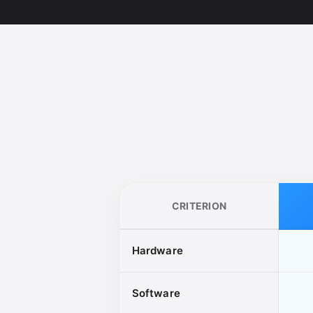
CRITERION
Hardware
Software