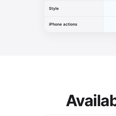
Style
iPhone actions
Availa