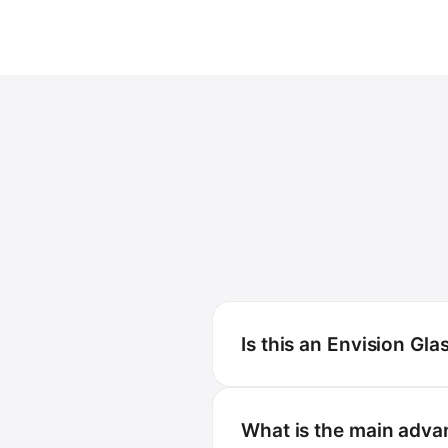
Is this an Envision Gla
What is the main adva