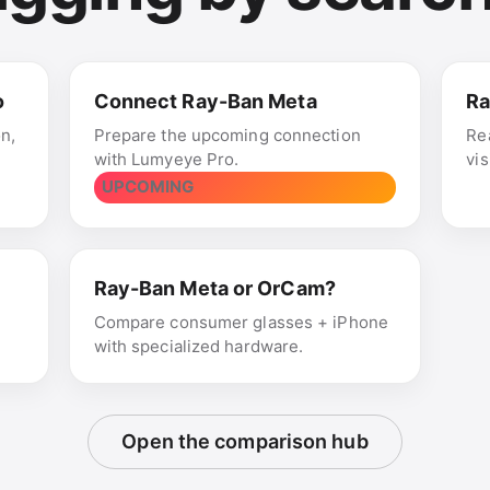
o
Connect Ray-Ban Meta
Ra
on,
Prepare the upcoming connection
Re
with Lumyeye Pro.
vi
UPCOMING
Ray-Ban Meta or OrCam?
,
Compare consumer glasses + iPhone
with specialized hardware.
Open the comparison hub